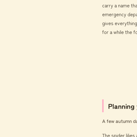
carry a name tha
emergency depar
gives everything
for a while the 
Planning 
A few autumn day
The spider lilie