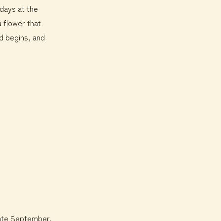
 days at the
 flower that
ed begins, and
 late September,