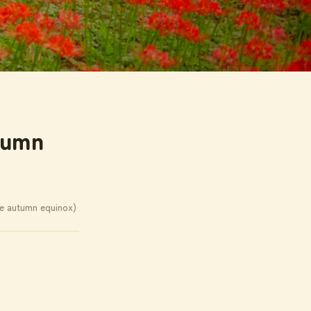
tumn
he autumn equinox)