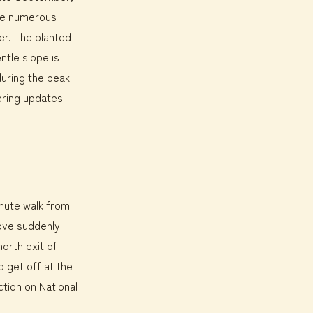
ore numerous
ber. The planted
ntle slope is
during the peak
ering updates
inute walk from
rove suddenly
orth exit of
d get off at the
tion on National