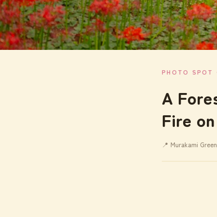
PHOTO SPOT 
A Fore
Fire on
📍 Murakami Green