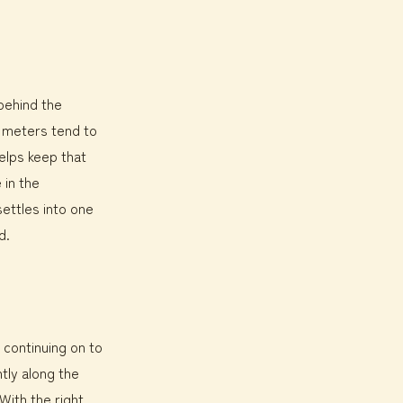
 behind the
a meters tend to
elps keep that
 in the
ettles into one
d.
h continuing on to
tly along the
With the right