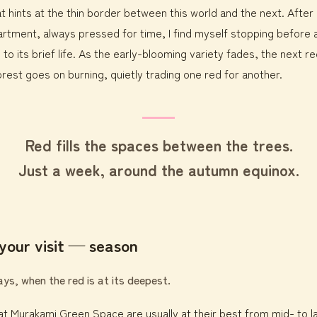
t hints at the thin border between this world and the next. After
tment, always pressed for time, I find myself stopping before a
 to its brief life. As the early-blooming variety fades, the next r
forest goes on burning, quietly trading one red for another.
Red fills the spaces between the trees.
Just a week, around the autumn equinox.
your visit — season
s, when the red is at its deepest.
s at Murakami Green Space are usually at their best from mid- to