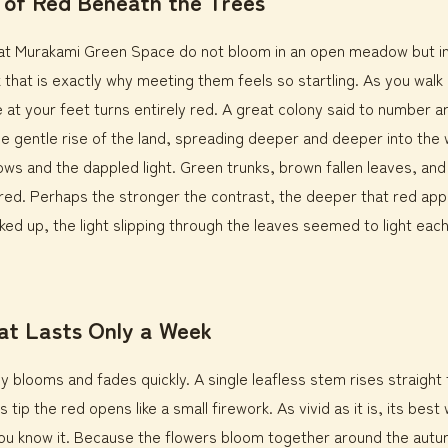
 of Red Beneath the Trees
s at Murakami Green Space do not bloom in an open meadow but i
nk that is exactly why meeting them feels so startling. As you wal
e at your feet turns entirely red. A great colony said to number 
e gentle rise of the land, spreading deeper and deeper into the 
ows and the dappled light. Green trunks, brown fallen leaves, an
 red. Perhaps the stronger the contrast, the deeper that red app
ed up, the light slipping through the leaves seemed to light each
at Lasts Only a Week
ily blooms and fades quickly. A single leafless stem rises straight
s tip the red opens like a small firework. As vivid as it is, its be
ou know it. Because the flowers bloom together around the autu