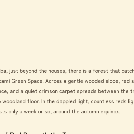
iba, just beyond the houses, there is a forest that catc
ami Green Space. Across a gentle wooded slope, red spi
once, and a quiet crimson carpet spreads between the t
the woodland floor. In the dappled light, countless reds li
asts only a week or so, around the autumn equinox.