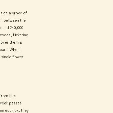
nside a grove of
k in between the
around 240,000
woods, flickering
d over them a
ears. When I
 single flower
 from the
st week passes
mn equinox, they