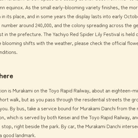
mn equinox. As the small early-blooming variety finishes, the m
n in its place, and in some years the display lasts into early Octo
o number around 240,000, and the colony spreading across the ge
st in the prefecture. The Yachiyo Red Spider Lily Festival is held 
blooming shifts with the weather, please check the official flow
nditions.
there
ion is Murakami on the Toyo Rapid Railway, about an eighteen-m
a short walk, but as you pass through the residential streets the g
ou. By bus, take a service bound for Murakami Danchi from the n
on, which is served by both Keisei and the Toyo Rapid Railway, an
stop, right beside the park. By car, the Murakami Danchi intersec
a good landmark.