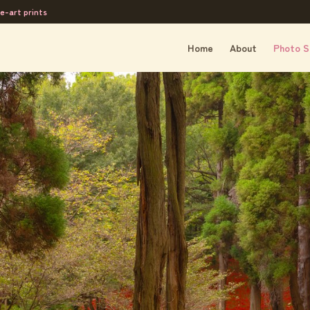
e-art prints
Home
About
Photo S