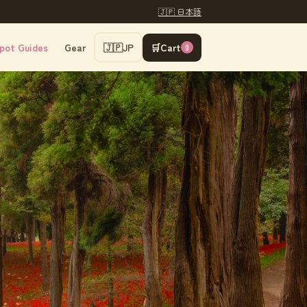
🇯🇵 日本語
pot Guides
Gear
🇯🇵
JP
🛒
Cart
0