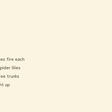
hes fire each
der lilies
ree trunks
ght up