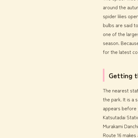
around the autu
spider lilies ope
bulbs are said t
one of the large
season. Because 
for the latest co
Getting 
The nearest stat
the park. It is 
appears before y
Katsutadai Stati
Murakami Danchi 
Route 16 makes 