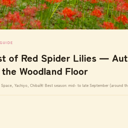
GUIDE
st of Red Spider Lilies ― Au
 the Woodland Floor
 Space, Yachiyo, Chiba
🌺 Best season: mid- to late September (around t