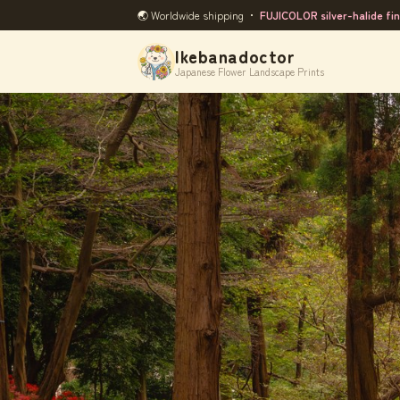
🌏 Worldwide shipping ・
FUJICOLOR silver-halide fin
Ikebanadoctor
Japanese Flower Landscape Prints