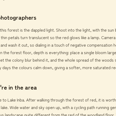
 photographers
this forest is the dappled light. Shoot into the light, with the sun
 thin petals turn translucent so the red glows like a lamp. Camer
nd wash it out, so dialing in a touch of negative compensation h
 the forest floor, depth is everything: place a single bloom large
et the colony blur behind it, and the whole spread of the woods s
 days the colours calm down, giving a softer, more saturated re
're in the area
e to Lake Inba. After walking through the forest of red, it is wort
 lake. Wide water and sky open up, with a cycling path running gen
s landscape quite different from the red of the woodland floor. 