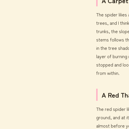
A Carpet
The spider lilie
trees, and I thi
trunks, the slop
stems follows th
in the tree shad
layer of burning
stopped and look
from within.
A Red Th
The red spider l
ground, and at it
almost before y