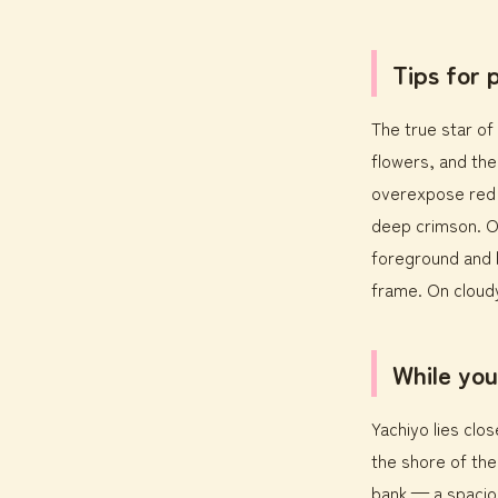
Tips for
The true star of 
flowers, and the
overexpose red a
deep crimson. On
foreground and l
frame. On cloudy
While you
Yachiyo lies clos
the shore of the
bank — a spaciou