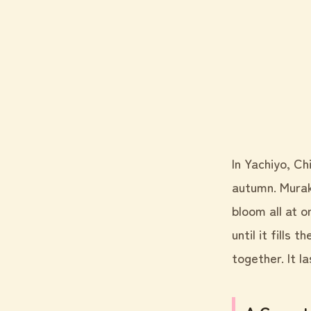
In Yachiyo, Ch
autumn. Murak
bloom all at 
until it fills 
together. It l