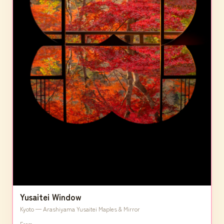
Yusaitei Window
Kyoto — Arashiyama Yusaitei Maples & Mirror