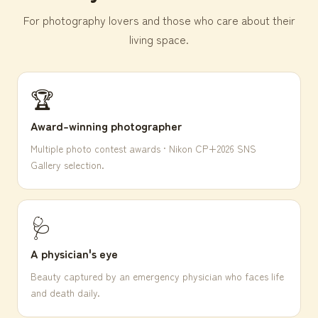
For photography lovers and those who care about their
living space.
🏆
Award-winning photographer
Multiple photo contest awards · Nikon CP+2026 SNS
Gallery selection.
🩺
A physician's eye
Beauty captured by an emergency physician who faces life
and death daily.