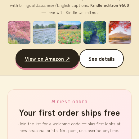
with bilingual Japanese/English captions.
Kindle edition ¥500
— free with Kindle Unlimited.
View on Amazon ↗
See details
🎁 FIRST ORDER
Your first order ships free
Join the list for a welcome code — plus first looks at
new seasonal prints. No spam, unsubscribe anytime.