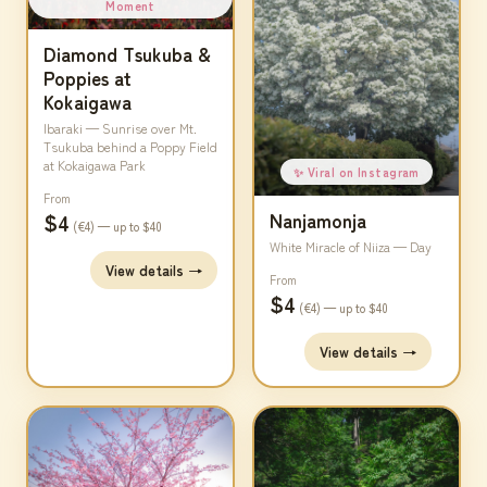
Moment
Diamond Tsukuba &
Poppies at
Kokaigawa
Ibaraki — Sunrise over Mt.
Tsukuba behind a Poppy Field
at Kokaigawa Park
✨ Viral on Instagram
From
$4
Nanjamonja
(€4) — up to $40
White Miracle of Niiza — Day
View details →
From
$4
(€4) — up to $40
View details →