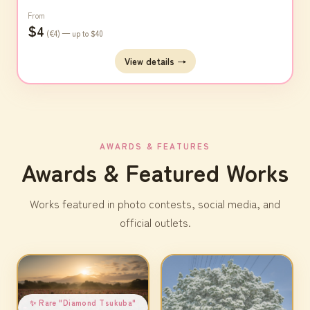
From
$4
(€4) — up to $40
View details →
AWARDS & FEATURES
Awards & Featured Works
Works featured in photo contests, social media, and
official outlets.
✨ Rare "Diamond Tsukuba"