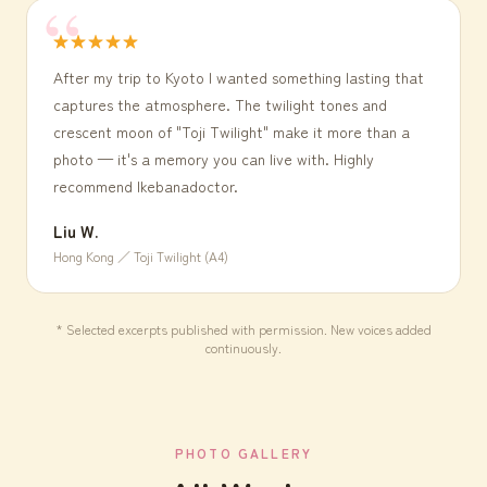
★★★★★
After my trip to Kyoto I wanted something lasting that
captures the atmosphere. The twilight tones and
crescent moon of "Toji Twilight" make it more than a
photo — it's a memory you can live with. Highly
recommend Ikebanadoctor.
Liu W.
Hong Kong ／ Toji Twilight (A4)
* Selected excerpts published with permission. New voices added
continuously.
PHOTO GALLERY