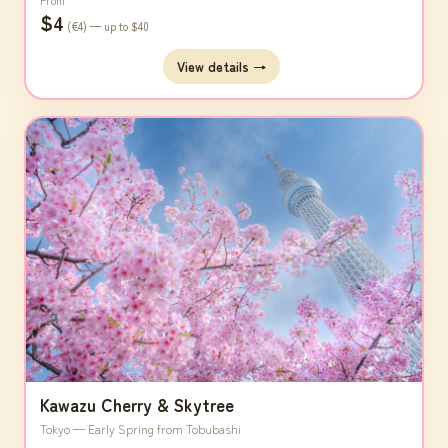
From
$4
(€4) — up to $40
View details →
Kawazu Cherry & Skytree
Tokyo — Early Spring from Tobubashi