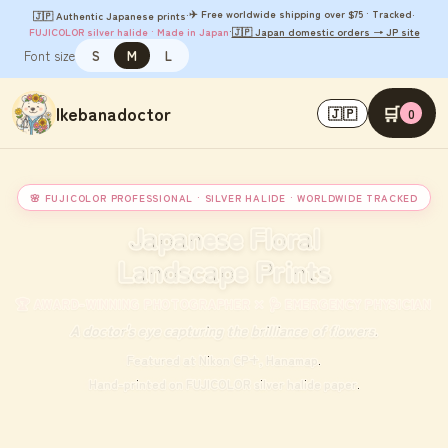
✈️ Free worldwide shipping over $75 · Tracked
🇯🇵 Authentic Japanese prints
·
·
FUJICOLOR silver halide · Made in Japan
·
🇯🇵 Japan domestic orders → JP site
Font size
S
M
L
Ikebanadoctor
🛒
🇯🇵
0
🌸 FUJICOLOR PROFESSIONAL · SILVER HALIDE · WORLDWIDE TRACKED
Japanese Floral
Landscape Prints
🏆 AWARD-WINNING PHOTOGRAPHER × 🩺 EMERGENCY PHYSICIAN
A doctor's eye capturing the brilliance of flowers.
Featured at Nikon CP+, Hanamap.
Hand-printed on FUJICOLOR silver halide paper.