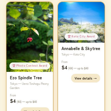
🏆 Koto City Award
Annabelle & Skytree
Tokyo — Koto City
From
🏆 Photo Contest Award
$4
(€4) — up to $40
Ezo Spindle Tree
View details →
Tokyo — Ueno Toshogu Peony
Garden
From
$4
(€4) — up to $40