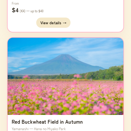
From
$4
(€4) — up to $40
View details →
Red Buckwheat Field in Autumn
Yamanashi — Hana no Miyako Park