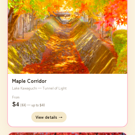
Maple Corridor
Lake Kawaguchi — Tunnel of Light
From
$4
(€4) — up to $40
View details →