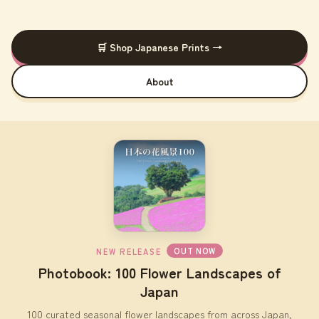
🛒 Shop Japanese Prints →
About
OUT NOW
NEW RELEASE
Photobook: 100 Flower Landscapes of
Japan
100 curated seasonal flower landscapes from across Japan,