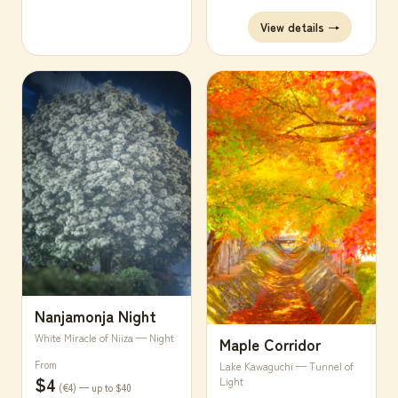
View details →
Nanjamonja Night
White Miracle of Niiza — Night
Maple Corridor
From
Lake Kawaguchi — Tunnel of
$4
Light
(€4) — up to $40