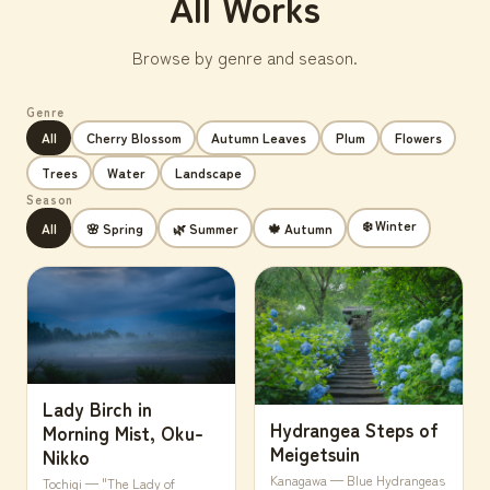
All Works
Browse by genre and season.
Genre
All
Cherry Blossom
Autumn Leaves
Plum
Flowers
Trees
Water
Landscape
Season
❄️ Winter
All
🌸 Spring
🌿 Summer
🍁 Autumn
Lady Birch in
Hydrangea Steps of
Morning Mist, Oku-
Meigetsuin
Nikko
Kanagawa — Blue Hydrangeas
Tochigi — "The Lady of