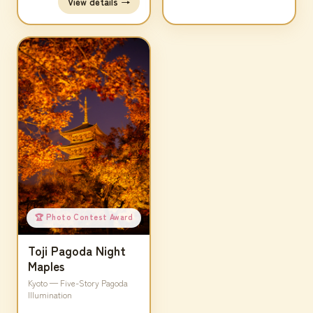
View details →
🏆 Photo Contest Award
Toji Pagoda Night
Maples
Kyoto — Five-Story Pagoda
Illumination