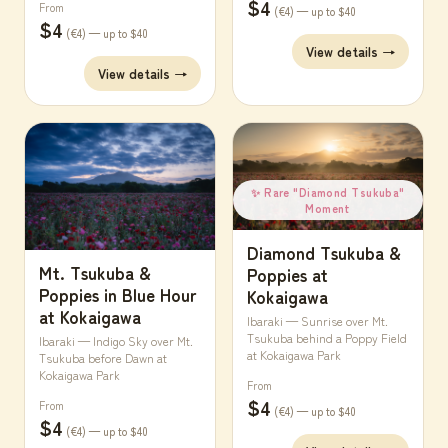
$4
From
(€4) — up to $40
$4
(€4) — up to $40
View details →
View details →
✨ Rare "Diamond Tsukuba"
Moment
Diamond Tsukuba &
Mt. Tsukuba &
Poppies at
Poppies in Blue Hour
Kokaigawa
at Kokaigawa
Ibaraki — Sunrise over Mt.
Tsukuba behind a Poppy Field
Ibaraki — Indigo Sky over Mt.
at Kokaigawa Park
Tsukuba before Dawn at
Kokaigawa Park
From
$4
From
(€4) — up to $40
$4
(€4) — up to $40