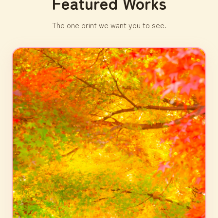
Featured Works
The one print we want you to see.