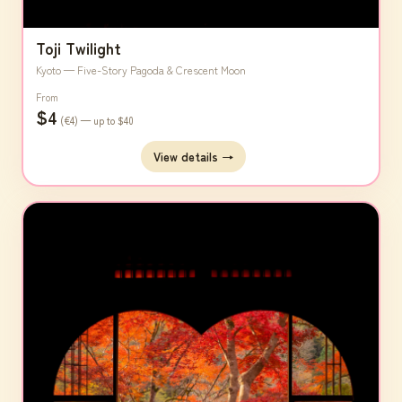
Toji Twilight
Kyoto — Five-Story Pagoda & Crescent Moon
From
$4
(€4) — up to $40
View details →