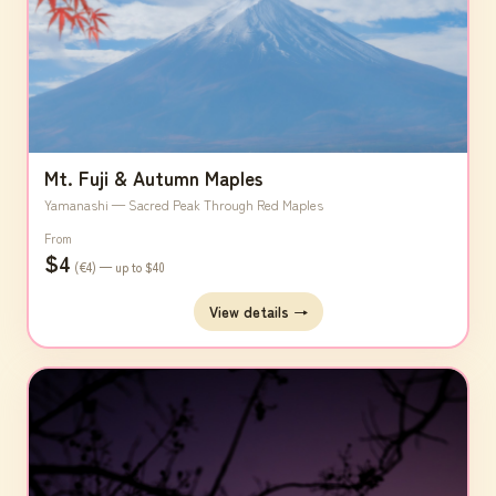
Mt. Fuji & Autumn Maples
Yamanashi — Sacred Peak Through Red Maples
From
$4
(€4) — up to $40
View details →