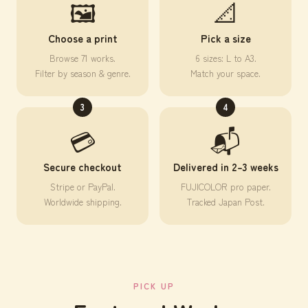
🖼️
📐
Choose a print
Pick a size
Browse 71 works.
6 sizes: L to A3.
Filter by season & genre.
Match your space.
3
4
💳
📬
Secure checkout
Delivered in 2–3 weeks
Stripe or PayPal.
FUJICOLOR pro paper.
Worldwide shipping.
Tracked Japan Post.
PICK UP