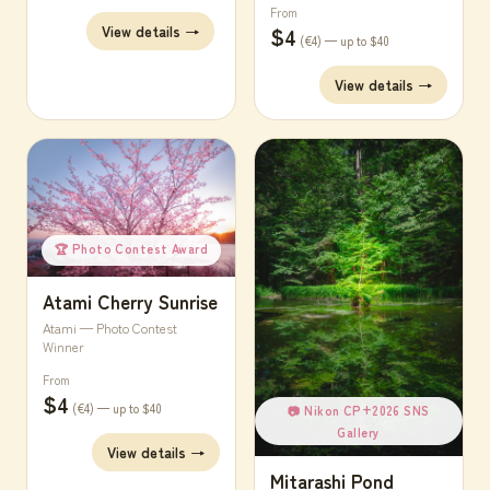
From
$4
View details →
(€4) — up to $40
View details →
🏆 Photo Contest Award
Atami Cherry Sunrise
Atami — Photo Contest
Winner
From
$4
(€4) — up to $40
📷 Nikon CP+2026 SNS
Gallery
View details →
Mitarashi Pond