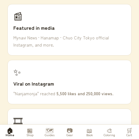
📰
Featured in media
Mynavi News · Hanamap · Chuo City Tokyo official
Instagram, and more.
✨
Viral on Instagram
"Nanjamonja" reached
5,500 likes and 250,000 views
.
🎞
🏠
🏪
🗺️
📷
📖
🎨
🛒
FUJICOLOR Silver Halide
Home
Shop
Guides
Gear
Book
Coloring
Cart