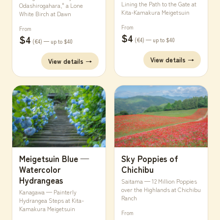
Lining the Path to the Gate at
Odashirogahara," a Lone
Kita-Kamakura Meigetsuin
White Birch at Dawn
From
From
$4
$4
(€4) — up to $40
(€4) — up to $40
View details →
View details →
Meigetsuin Blue —
Sky Poppies of
Watercolor
Chichibu
Hydrangeas
Saitama — 12 Million Poppies
over the Highlands at Chichibu
Kanagawa — Painterly
Ranch
Hydrangea Steps at Kita-
Kamakura Meigetsuin
From