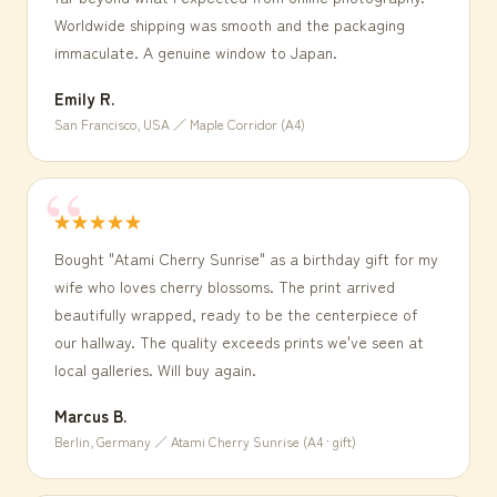
Worldwide shipping was smooth and the packaging
immaculate. A genuine window to Japan.
Emily R.
San Francisco, USA ／ Maple Corridor (A4)
★★★★★
Bought "Atami Cherry Sunrise" as a birthday gift for my
wife who loves cherry blossoms. The print arrived
beautifully wrapped, ready to be the centerpiece of
our hallway. The quality exceeds prints we've seen at
local galleries. Will buy again.
Marcus B.
Berlin, Germany ／ Atami Cherry Sunrise (A4 · gift)