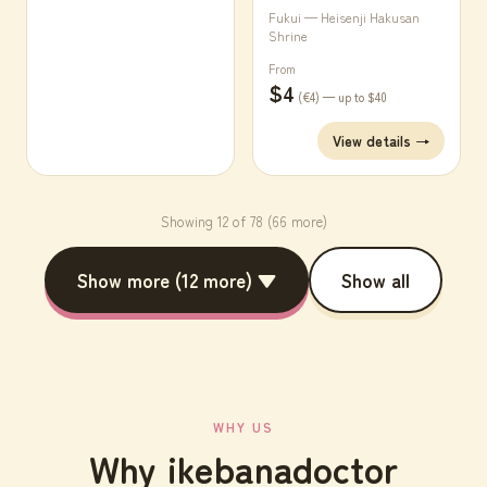
Fukui — Heisenji Hakusan
Shrine
From
$4
(€4) — up to $40
View details →
Showing 12 of 78 (66 more)
Show more (12 more) ▼
Show all
WHY US
Why ikebanadoctor