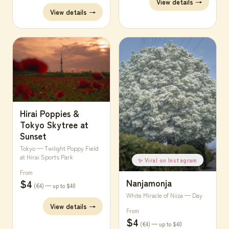
View details →
View details →
Hirai Poppies &
Tokyo Skytree at
Sunset
Tokyo — Twilight Poppy Field
at Hirai Sports Park
✨ Viral on Instagram
From
Nanjamonja
$4
(€4) — up to $40
White Miracle of Niiza — Day
View details →
From
$4
(€4) — up to $40