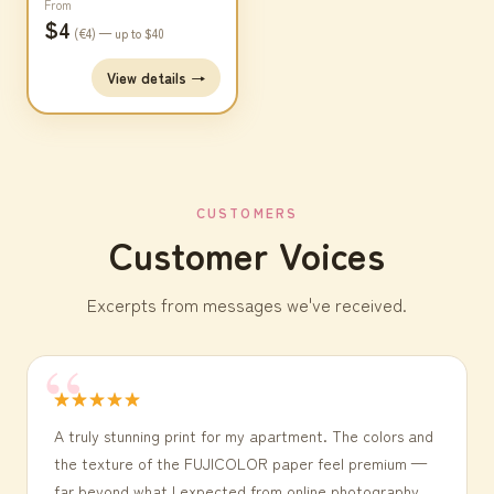
From
$4
(€4) — up to $40
View details →
CUSTOMERS
Customer Voices
Excerpts from messages we've received.
★★★★★
A truly stunning print for my apartment. The colors and
the texture of the FUJICOLOR paper feel premium —
far beyond what I expected from online photography.