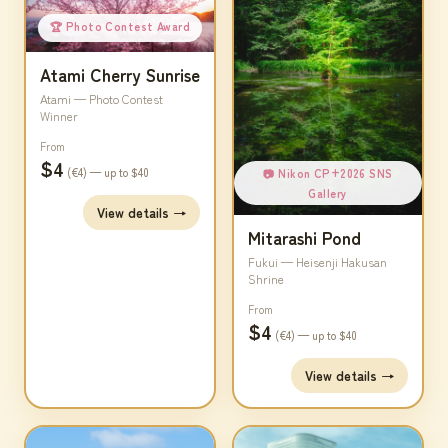
🏆 Photo Contest Award
Atami Cherry Sunrise
Atami — Photo Contest
Winner
From
$4
(€4) — up to $40
📷 Nikon CP+2026 SNS
Gallery
View details →
Mitarashi Pond
Fukui — Heisenji Hakusan
Shrine
From
$4
(€4) — up to $40
View details →