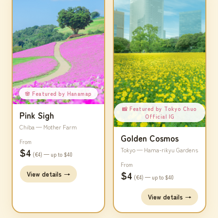
🌸 Featured by Hanamap
📸 Featured by Tokyo Chuo
Pink Sigh
Official IG
Chiba — Mother Farm
Golden Cosmos
From
$4
Tokyo — Hama-rikyu Gardens
(€4) — up to $40
From
$4
View details →
(€4) — up to $40
View details →