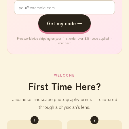
Get my code →
Free worldwide shipping on your first order over $25 · code applied in
your cart
WELCOME
First Time Here?
Japanese landscape photography prints — captured
through a physician's lens.
1
2