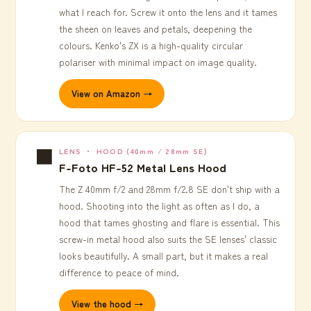
what I reach for. Screw it onto the lens and it tames
the sheen on leaves and petals, deepening the
colours. Kenko's ZX is a high-quality circular
polariser with minimal impact on image quality.
View on Amazon →
⬛
LENS ・ HOOD (40mm / 28mm SE)
F-Foto HF-52 Metal Lens Hood
The Z 40mm f/2 and 28mm f/2.8 SE don't ship with a
hood. Shooting into the light as often as I do, a
hood that tames ghosting and flare is essential. This
screw-in metal hood also suits the SE lenses' classic
looks beautifully. A small part, but it makes a real
difference to peace of mind.
View the hood →