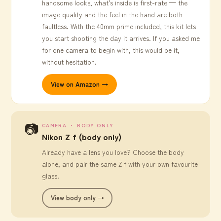
handsome looks, what's inside is first-rate — the
image quality and the feel in the hand are both
faultless. With the 40mm prime included, this kit lets
you start shooting the day it arrives. If you asked me
for one camera to begin with, this would be it,
without hesitation.
View on Amazon →
📷
CAMERA ・ BODY ONLY
Nikon Z f (body only)
Already have a lens you love? Choose the body
alone, and pair the same Z f with your own favourite
glass.
View body only →