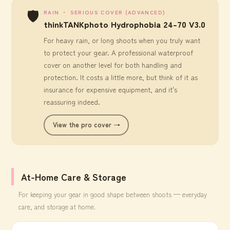
🛡️
RAIN ・ SERIOUS COVER (ADVANCED)
thinkTANKphoto Hydrophobia 24-70 V3.0
For heavy rain, or long shoots when you truly want
to protect your gear. A professional waterproof
cover on another level for both handling and
protection. It costs a little more, but think of it as
insurance for expensive equipment, and it's
reassuring indeed.
View the pro cover →
At-Home Care & Storage
For keeping your gear in good shape between shoots — everyday
care, and storage at home.