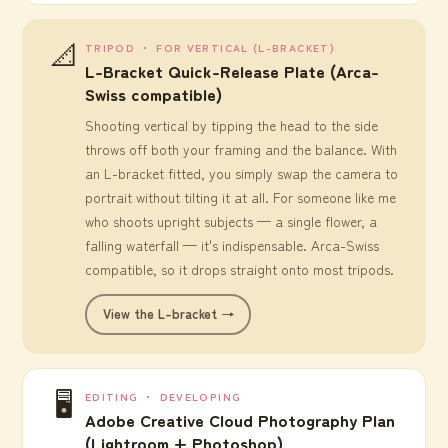
📐
TRIPOD ・ FOR VERTICAL (L-BRACKET)
L-Bracket Quick-Release Plate (Arca-
Swiss compatible)
Shooting vertical by tipping the head to the side
throws off both your framing and the balance. With
an L-bracket fitted, you simply swap the camera to
portrait without tilting it at all. For someone like me
who shoots upright subjects — a single flower, a
falling waterfall — it's indispensable. Arca-Swiss
compatible, so it drops straight onto most tripods.
View the L-bracket →
🖥️
EDITING ・ DEVELOPING
Adobe Creative Cloud Photography Plan
(Lightroom + Photoshop)