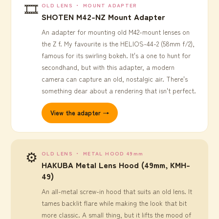
🎞️
OLD LENS ・ MOUNT ADAPTER
SHOTEN M42-NZ Mount Adapter
An adapter for mounting old M42-mount lenses on
the Z f. My favourite is the HELIOS-44-2 (58mm f/2),
famous for its swirling bokeh. It's a one to hunt for
secondhand, but with this adapter, a modern
camera can capture an old, nostalgic air. There's
something dear about a rendering that isn't perfect.
View the adapter →
⚙️
OLD LENS ・ METAL HOOD 49mm
HAKUBA Metal Lens Hood (49mm, KMH-
49)
An all-metal screw-in hood that suits an old lens. It
tames backlit flare while making the look that bit
more classic. A small thing, but it lifts the mood of