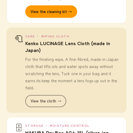
View the cleaning kit →
🧻
CARE ・ WIPING CLOTH
Kenko LUCINAGE Lens Cloth (made in
Japan)
For the finishing wipe. A fine-fibred, made-in-Japan
cloth that lifts oils and water spots away without
scratching the lens. Tuck one in your bag and it
earns its keep the moment a lens fogs up out in the
field.
View the cloth →
🗄️
STORAGE ・ MOISTURE CONTROL
HAKUBA Dry Box AG+ 15L (silver-ion