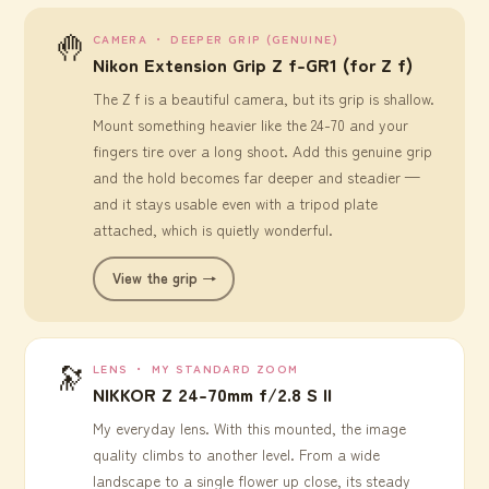
🤚
CAMERA ・ DEEPER GRIP (GENUINE)
Nikon Extension Grip Z f-GR1 (for Z f)
The Z f is a beautiful camera, but its grip is shallow.
Mount something heavier like the 24-70 and your
fingers tire over a long shoot. Add this genuine grip
and the hold becomes far deeper and steadier —
and it stays usable even with a tripod plate
attached, which is quietly wonderful.
View the grip →
🔭
LENS ・ MY STANDARD ZOOM
NIKKOR Z 24-70mm f/2.8 S II
My everyday lens. With this mounted, the image
quality climbs to another level. From a wide
landscape to a single flower up close, its steady