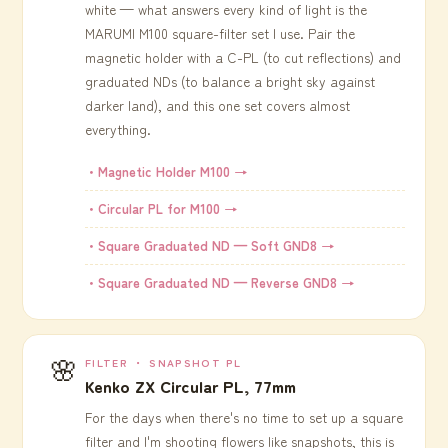
white — what answers every kind of light is the
MARUMI M100 square-filter set I use. Pair the
magnetic holder with a C-PL (to cut reflections) and
graduated NDs (to balance a bright sky against
darker land), and this one set covers almost
everything.
・Magnetic Holder M100 →
・Circular PL for M100 →
・Square Graduated ND — Soft GND8 →
・Square Graduated ND — Reverse GND8 →
🌸
FILTER ・ SNAPSHOT PL
Kenko ZX Circular PL, 77mm
For the days when there's no time to set up a square
filter and I'm shooting flowers like snapshots, this is