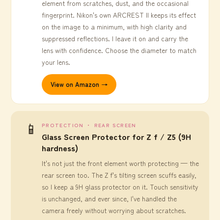
element from scratches, dust, and the occasional
fingerprint. Nikon's own ARCREST II keeps its effect
on the image to a minimum, with high clarity and
suppressed reflections. I leave it on and carry the
lens with confidence. Choose the diameter to match
your lens.
View on Amazon →
📱
PROTECTION ・ REAR SCREEN
Glass Screen Protector for Z f / Z5 (9H
hardness)
It's not just the front element worth protecting — the
rear screen too. The Z f's tilting screen scuffs easily,
so I keep a 9H glass protector on it. Touch sensitivity
is unchanged, and ever since, I've handled the
camera freely without worrying about scratches.