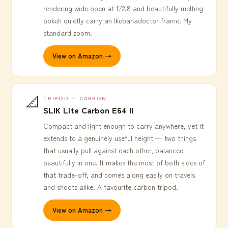
rendering wide open at f/2.8 and beautifully melting
bokeh quietly carry an Ikebanadoctor frame. My
standard zoom.
View on Amazon →
📐
TRIPOD ・ CARBON
SLIK Lite Carbon E64 II
Compact and light enough to carry anywhere, yet it
extends to a genuinely useful height — two things
that usually pull against each other, balanced
beautifully in one. It makes the most of both sides of
that trade-off, and comes along easily on travels
and shoots alike. A favourite carbon tripod.
View on Amazon →