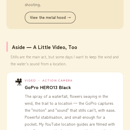
shooting.
View the metal hood →
Aside ― A Little Video, Too
Stills are the main act, but some days I want to keep the wind and
the water's sound from a location.
🎥
VIDEO ・ ACTION CAMERA
GoPro HERO13 Black
The spray of a waterfall, flowers swaying in the
wind, the trail to a location — the GoPro captures
the "motion" and "sound" that stills can't, with ease.
Powerful stabilisation, and small enough for a
pocket. My YouTube location guides are filmed with