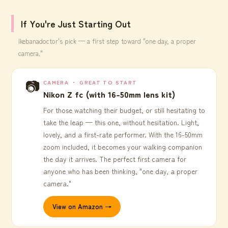
If You're Just Starting Out
Ikebanadoctor's pick — a first step toward "one day, a proper
camera."
📷
CAMERA ・ GREAT TO START
Nikon Z fc (with 16-50mm lens kit)
For those watching their budget, or still hesitating to
take the leap — this one, without hesitation. Light,
lovely, and a first-rate performer. With the 16-50mm
zoom included, it becomes your walking companion
the day it arrives. The perfect first camera for
anyone who has been thinking, "one day, a proper
camera."
View on Amazon →