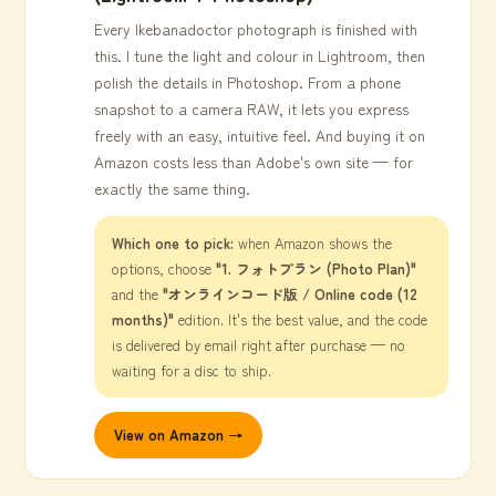
Every Ikebanadoctor photograph is finished with
this. I tune the light and colour in Lightroom, then
polish the details in Photoshop. From a phone
snapshot to a camera RAW, it lets you express
freely with an easy, intuitive feel. And buying it on
Amazon costs less than Adobe's own site — for
exactly the same thing.
Which one to pick:
when Amazon shows the
options, choose
"1. フォトプラン (Photo Plan)"
and the
"オンラインコード版 / Online code (12
months)"
edition. It's the best value, and the code
is delivered by email right after purchase — no
waiting for a disc to ship.
View on Amazon →