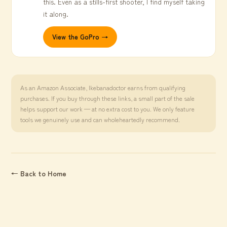
this. Even as a stills-first shooter, I find myself taking
it along.
View the GoPro →
As an Amazon Associate, Ikebanadoctor earns from qualifying
purchases. If you buy through these links, a small part of the sale
helps support our work — at no extra cost to you. We only feature
tools we genuinely use and can wholeheartedly recommend.
← Back to Home