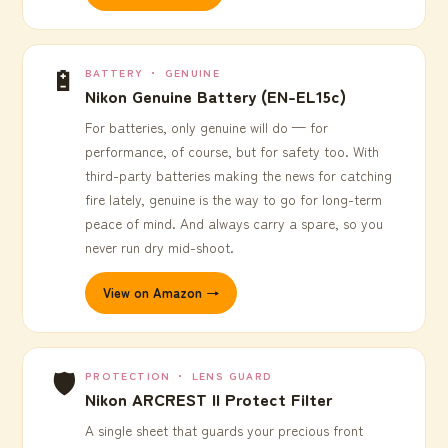
🔋
BATTERY ・ GENUINE
Nikon Genuine Battery (EN-EL15c)
For batteries, only genuine will do — for
performance, of course, but for safety too. With
third-party batteries making the news for catching
fire lately, genuine is the way to go for long-term
peace of mind. And always carry a spare, so you
never run dry mid-shoot.
View on Amazon →
🛡️
PROTECTION ・ LENS GUARD
Nikon ARCREST II Protect Filter
A single sheet that guards your precious front