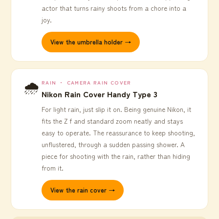
actor that turns rainy shoots from a chore into a
joy.
View the umbrella holder →
🌧️
RAIN ・ CAMERA RAIN COVER
Nikon Rain Cover Handy Type 3
For light rain, just slip it on. Being genuine Nikon, it
fits the Z f and standard zoom neatly and stays
easy to operate. The reassurance to keep shooting,
unflustered, through a sudden passing shower. A
piece for shooting with the rain, rather than hiding
from it.
View the rain cover →