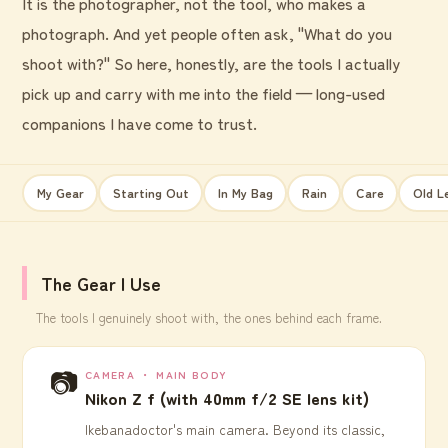
It is the photographer, not the tool, who makes a
photograph. And yet people often ask, "What do you
shoot with?" So here, honestly, are the tools I actually
pick up and carry with me into the field — long-used
companions I have come to trust.
My Gear
Starting Out
In My Bag
Rain
Care
Old L
The Gear I Use
The tools I genuinely shoot with, the ones behind each frame.
📷
CAMERA ・ MAIN BODY
Nikon Z f (with 40mm f/2 SE lens kit)
Ikebanadoctor's main camera. Beyond its classic,