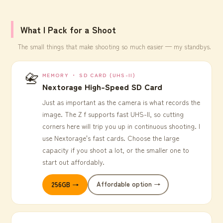
What I Pack for a Shoot
The small things that make shooting so much easier — my standbys.
📇
MEMORY ・ SD CARD (UHS-II)
Nextorage High-Speed SD Card
Just as important as the camera is what records the
image. The Z f supports fast UHS-II, so cutting
corners here will trip you up in continuous shooting. I
use Nextorage's fast cards. Choose the large
capacity if you shoot a lot, or the smaller one to
start out affordably.
Affordable option →
256GB →