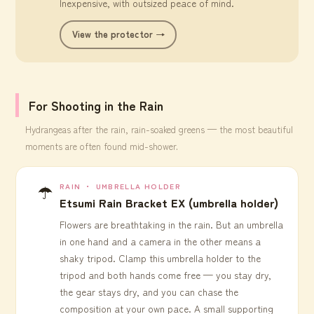
Inexpensive, with outsized peace of mind.
View the protector →
For Shooting in the Rain
Hydrangeas after the rain, rain-soaked greens — the most beautiful
moments are often found mid-shower.
☂️
RAIN ・ UMBRELLA HOLDER
Etsumi Rain Bracket EX (umbrella holder)
Flowers are breathtaking in the rain. But an umbrella
in one hand and a camera in the other means a
shaky tripod. Clamp this umbrella holder to the
tripod and both hands come free — you stay dry,
the gear stays dry, and you can chase the
composition at your own pace. A small supporting