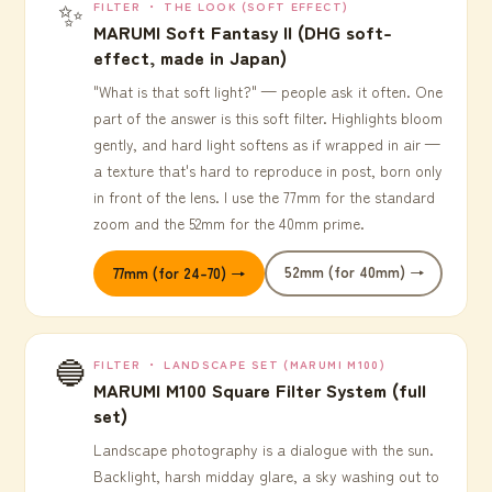
✨
FILTER ・ THE LOOK (SOFT EFFECT)
MARUMI Soft Fantasy II (DHG soft-
effect, made in Japan)
"What is that soft light?" — people ask it often. One
part of the answer is this soft filter. Highlights bloom
gently, and hard light softens as if wrapped in air —
a texture that's hard to reproduce in post, born only
in front of the lens. I use the 77mm for the standard
zoom and the 52mm for the 40mm prime.
52mm (for 40mm) →
77mm (for 24-70) →
🔵
FILTER ・ LANDSCAPE SET (MARUMI M100)
MARUMI M100 Square Filter System (full
set)
Landscape photography is a dialogue with the sun.
Backlight, harsh midday glare, a sky washing out to