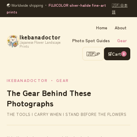
🌏 Worldwide shipping ・
FUJICOLOR silver-halide fine-art
🇯🇵 日本
prints
語
Home
About
Ikebanadoctor
Photo Spot Guides
Gear
Japanese Flower Landscape
Prints
🇯🇵
JP
🛒
Cart
0
IKEBANADOCTOR ・ GEAR
The Gear Behind These
Photographs
THE TOOLS I CARRY WHEN I STAND BEFORE THE FLOWERS