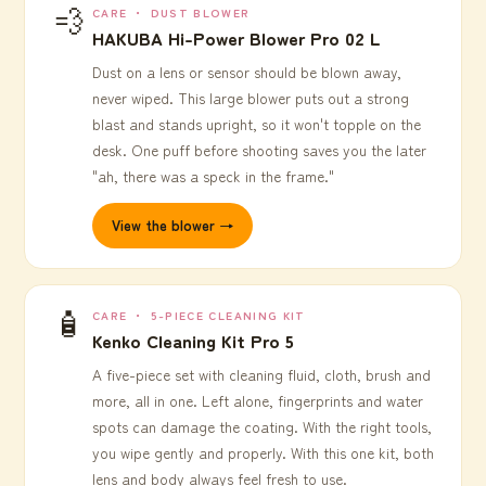
💨
CARE ・ DUST BLOWER
HAKUBA Hi-Power Blower Pro 02 L
Dust on a lens or sensor should be blown away,
never wiped. This large blower puts out a strong
blast and stands upright, so it won't topple on the
desk. One puff before shooting saves you the later
"ah, there was a speck in the frame."
View the blower →
🧴
CARE ・ 5-PIECE CLEANING KIT
Kenko Cleaning Kit Pro 5
A five-piece set with cleaning fluid, cloth, brush and
more, all in one. Left alone, fingerprints and water
spots can damage the coating. With the right tools,
you wipe gently and properly. With this one kit, both
lens and body always feel fresh to use.