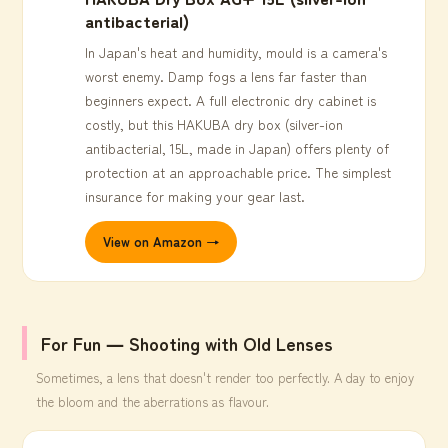
antibacterial)
In Japan's heat and humidity, mould is a camera's
worst enemy. Damp fogs a lens far faster than
beginners expect. A full electronic dry cabinet is
costly, but this HAKUBA dry box (silver-ion
antibacterial, 15L, made in Japan) offers plenty of
protection at an approachable price. The simplest
insurance for making your gear last.
View on Amazon →
For Fun ― Shooting with Old Lenses
Sometimes, a lens that doesn't render too perfectly. A day to enjoy
the bloom and the aberrations as flavour.