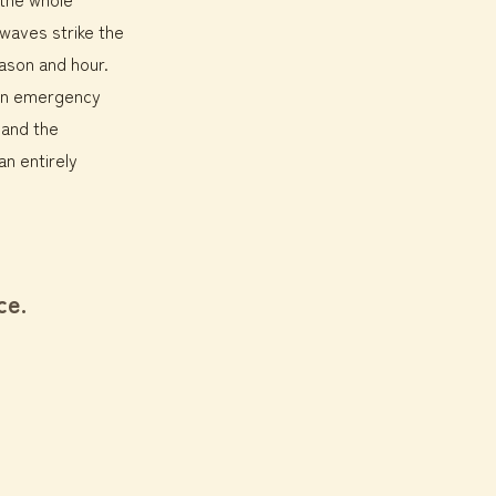
 waves strike the
eason and hour.
 in emergency
 and the
n entirely
ce.