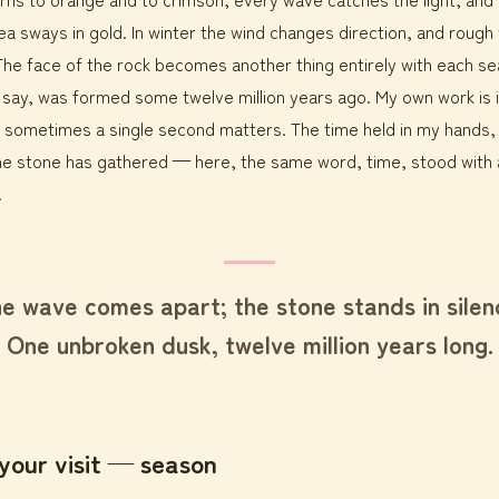
ea sways in gold. In winter the wind changes direction, and rough
ll. The face of the rock becomes another thing entirely with each s
y say, was formed some twelve million years ago. My own work is
 sometimes a single second matters. The time held in my hands,
e stone has gathered — here, the same word, time, stood with a
.
e wave comes apart; the stone stands in silen
One unbroken dusk, twelve million years long.
your visit — season