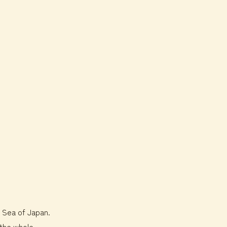
e Sea of Japan.
 the whole