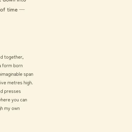
 of time —
ed together,
 a form born
nimaginable span
five metres high.
ind presses
where you can
ough my own