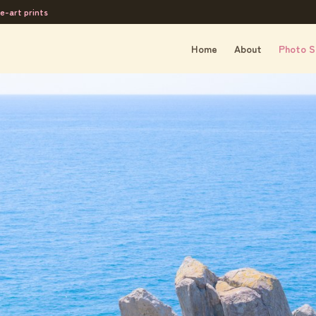
e-art prints
Home
About
Photo S