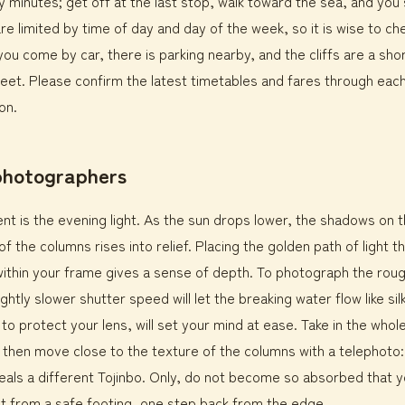
y minutes; get off at the last stop, walk toward the sea, and you
are limited by time of day and day of the week, so it is wise to ch
 you come by car, there is parking nearby, and the cliffs are a sho
eet. Please confirm the latest timetables and fares through eac
on.
 photographers
t is the evening light. As the sun drops lower, the shadows on 
f the columns rises into relief. Placing the golden path of light t
ithin your frame gives a sense of depth. To photograph the rou
ghtly slower shutter speed will let the breaking water flow like sil
o protect your lens, will set your mind at ease. Take in the whole 
, then move close to the texture of the columns with a telephoto
als a different Tojinbo. Only, do not become so absorbed that y
t from a safe footing, one step back from the edge.