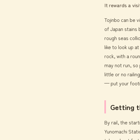
It rewards a vis
Tojinbo can be vi
of Japan stains 
rough seas collid
like to look up a
rock, with a rou
may not run, so 
little or no rai
— put your footi
Getting 
By rail, the sta
Yunomachi Statio