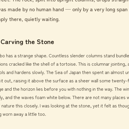
 was made by no human hand — only by a very long span
ply there, quietly waiting.
 Carving the Stone
inbo has a strange shape. Countless slender columns stand bundl
ons cracked like the shell of a tortoise. This is columnar jointing,
s and hardens slowly. The Sea of Japan then spent an almost u
 it out, raising it above the surface as a sheer wall some twenty-
e and the horizon lies before you with nothing in the way. The w
dy, and the waves foam white below. There are not many places 
 nature this closely. I was looking at the stone, yet it felt as th
 worn away a little too.