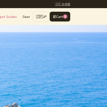
🇯🇵 日本語
pot Guides
Gear
🇯🇵
JP
🛒
Cart
0