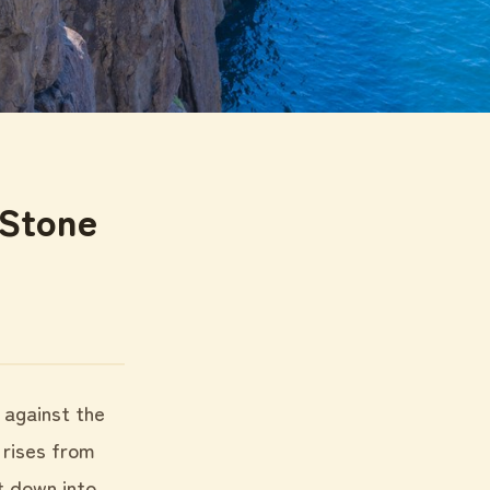
 Stone
l against the
 rises from
t down into