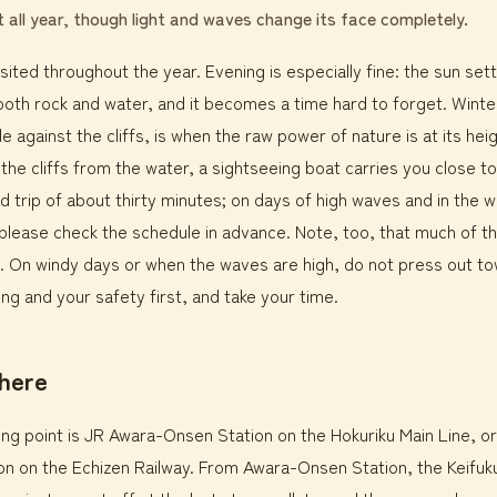
it all year, though light and waves change its face completely.
sited throughout the year. Evening is especially fine: the sun set
both rock and water, and it becomes a time hard to forget. Winte
e against the cliffs, is when the raw power of nature is at its heig
t the cliffs from the water, a sightseeing boat carries you close t
nd trip of about thirty minutes; on days of high waves and in the w
please check the schedule in advance. Note, too, that much of th
ling. On windy days or when the waves are high, do not press out t
ng and your safety first, and take your time.
there
rting point is JR Awara-Onsen Station on the Hokuriku Main Line, o
n on the Echizen Railway. From Awara-Onsen Station, the Keifuku