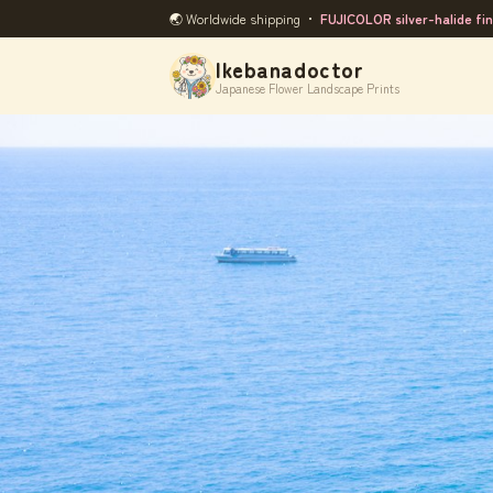
🌏 Worldwide shipping ・
FUJICOLOR silver-halide fin
Ikebanadoctor
Japanese Flower Landscape Prints