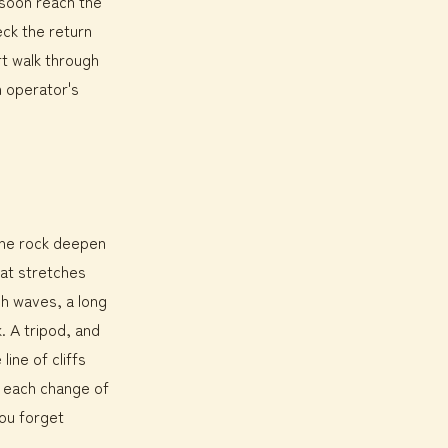
 soon reach the
eck the return
rt walk through
h operator's
the rock deepen
hat stretches
gh waves, a long
k. A tripod, and
line of cliffs
: each change of
ou forget