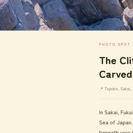
PHOTO SPOT 
The Cl
Carved
📍 Tojinbo, Sakai, 
In Sakai, Fuku
Sea of Japan.
beneath your f