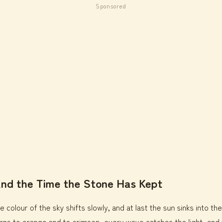
Sponsored
and the Time the Stone Has Kept
e colour of the sky shifts slowly, and at last the sun sinks into th
rns to orange and to crimson, every wave catches the light, and