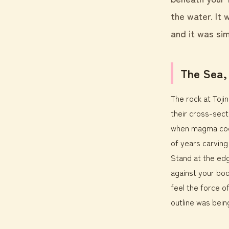
the water. It
and it was sim
The Sea,
The rock at Toj
their cross-secti
when magma cool
of years carving
Stand at the edg
against your bo
feel the force of
outline was being