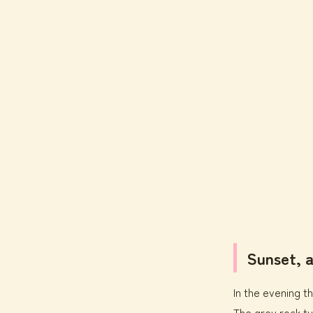
Sunset, 
In the evening th
The grey rock tu