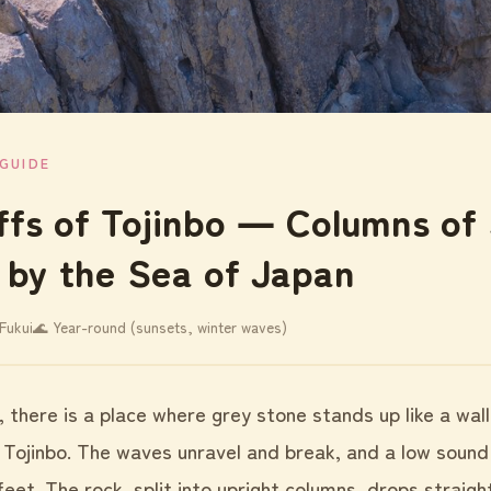
GUIDE
iffs of Tojinbo ― Columns of
 by the Sea of Japan
Fukui
🌊 Year-round (sunsets, winter waves)
i, there is a place where grey stone stands up like a wal
 Tojinbo. The waves unravel and break, and a low sound
eet. The rock, split into upright columns, drops straigh