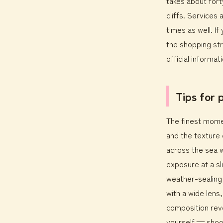
takes about fort
cliffs. Services 
times as well. If
the shopping str
official informati
Tips for
The finest momen
and the texture o
across the sea w
exposure at a sli
weather-sealing t
with a wide lens
composition reve
yourself — shoo