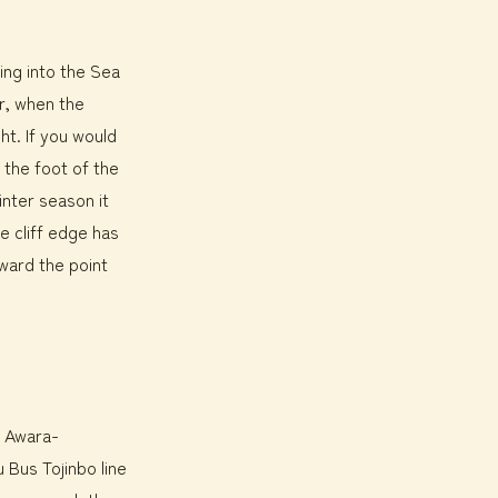
ting into the Sea
r, when the
ht. If you would
o the foot of the
inter season it
e cliff edge has
oward the point
r Awara-
 Bus Tojinbo line