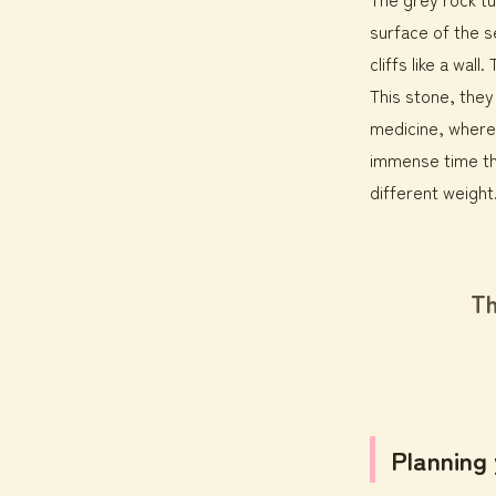
surface of the s
cliffs like a wa
This stone, the
medicine, where
immense time th
different weight
Th
Planning 