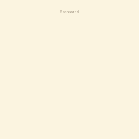
Sponsored