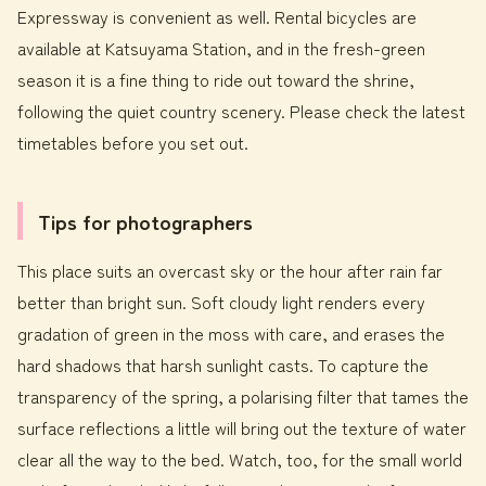
Expressway is convenient as well. Rental bicycles are
available at Katsuyama Station, and in the fresh-green
season it is a fine thing to ride out toward the shrine,
following the quiet country scenery. Please check the latest
timetables before you set out.
Tips for photographers
This place suits an overcast sky or the hour after rain far
better than bright sun. Soft cloudy light renders every
gradation of green in the moss with care, and erases the
hard shadows that harsh sunlight casts. To capture the
transparency of the spring, a polarising filter that tames the
surface reflections a little will bring out the texture of water
clear all the way to the bed. Watch, too, for the small world