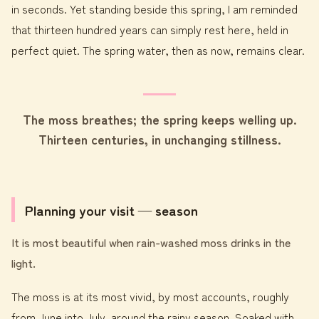
in seconds. Yet standing beside this spring, I am reminded
that thirteen hundred years can simply rest here, held in
perfect quiet. The spring water, then as now, remains clear.
The moss breathes; the spring keeps welling up.
Thirteen centuries, in unchanging stillness.
Planning your visit — season
It is most beautiful when rain-washed moss drinks in the
light.
The moss is at its most vivid, by most accounts, roughly
from June into July, around the rainy season. Soaked with