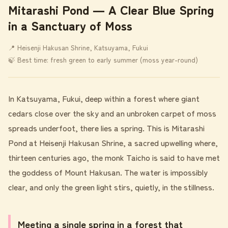
Mitarashi Pond ― A Clear Blue Spring
in a Sanctuary of Moss
📍 Heisenji Hakusan Shrine, Katsuyama, Fukui
🍃 Best time: fresh green to early summer (moss year-round)
In Katsuyama, Fukui, deep within a forest where giant
cedars close over the sky and an unbroken carpet of moss
spreads underfoot, there lies a spring. This is Mitarashi
Pond at Heisenji Hakusan Shrine, a sacred upwelling where,
thirteen centuries ago, the monk Taicho is said to have met
the goddess of Mount Hakusan. The water is impossibly
clear, and only the green light stirs, quietly, in the stillness.
Meeting a single spring in a forest that