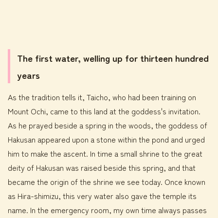
The first water, welling up for thirteen hundred
years
As the tradition tells it, Taicho, who had been training on
Mount Ochi, came to this land at the goddess's invitation.
As he prayed beside a spring in the woods, the goddess of
Hakusan appeared upon a stone within the pond and urged
him to make the ascent. In time a small shrine to the great
deity of Hakusan was raised beside this spring, and that
became the origin of the shrine we see today. Once known
as Hira-shimizu, this very water also gave the temple its
name. In the emergency room, my own time always passes