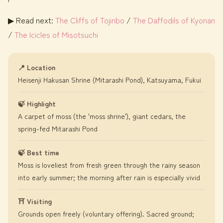
▶ Read next:
The Cliffs of Tojinbo
/
The Daffodils of Kyonan
/
The Icicles of Misotsuchi
📍 Location
Heisenji Hakusan Shrine (Mitarashi Pond), Katsuyama, Fukui
🍃 Highlight
A carpet of moss (the 'moss shrine'), giant cedars, the
spring-fed Mitarashi Pond
🍃 Best time
Moss is loveliest from fresh green through the rainy season
into early summer; the morning after rain is especially vivid
⛩️ Visiting
Grounds open freely (voluntary offering). Sacred ground;