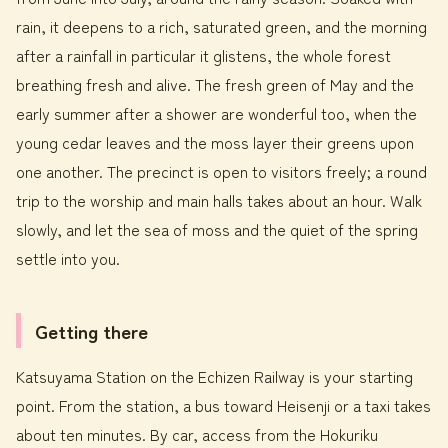
rain, it deepens to a rich, saturated green, and the morning
after a rainfall in particular it glistens, the whole forest
breathing fresh and alive. The fresh green of May and the
early summer after a shower are wonderful too, when the
young cedar leaves and the moss layer their greens upon
one another. The precinct is open to visitors freely; a round
trip to the worship and main halls takes about an hour. Walk
slowly, and let the sea of moss and the quiet of the spring
settle into you.
Getting there
Katsuyama Station on the Echizen Railway is your starting
point. From the station, a bus toward Heisenji or a taxi takes
about ten minutes. By car, access from the Hokuriku