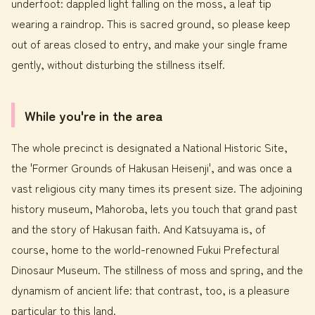
underfoot: dappled light falling on the moss, a leaf tip
wearing a raindrop. This is sacred ground, so please keep
out of areas closed to entry, and make your single frame
gently, without disturbing the stillness itself.
While you're in the area
The whole precinct is designated a National Historic Site,
the 'Former Grounds of Hakusan Heisenji', and was once a
vast religious city many times its present size. The adjoining
history museum, Mahoroba, lets you touch that grand past
and the story of Hakusan faith. And Katsuyama is, of
course, home to the world-renowned Fukui Prefectural
Dinosaur Museum. The stillness of moss and spring, and the
dynamism of ancient life: that contrast, too, is a pleasure
particular to this land.