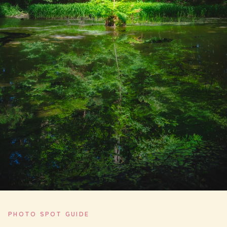
PHOTO SPOT GUIDE