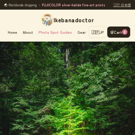
🌏 Worldwide shipping ・
FUJICOLOR silver-halide fine-art prints
🇯🇵 日本語
Ikebanadoctor
Home
About
Photo Spot Guides
Gear
🇯🇵
JP
🛒
Cart
0