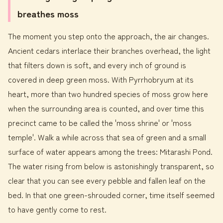
breathes moss
The moment you step onto the approach, the air changes.
Ancient cedars interlace their branches overhead, the light
that filters down is soft, and every inch of ground is
covered in deep green moss. With Pyrrhobryum at its
heart, more than two hundred species of moss grow here
when the surrounding area is counted, and over time this
precinct came to be called the 'moss shrine' or 'moss
temple'. Walk a while across that sea of green and a small
surface of water appears among the trees: Mitarashi Pond.
The water rising from below is astonishingly transparent, so
clear that you can see every pebble and fallen leaf on the
bed. In that one green-shrouded corner, time itself seemed
to have gently come to rest.