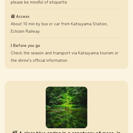
please be mindful of etiquette
🚉 Access
About 10 min by bus or car from Katsuyama Station,
Echizen Railway
ℹ️ Before you go
Check the season and transport via Katsuyama tourism or
the shrine's official information
🍃 A clear blue spring in a sanctuary of moss, in