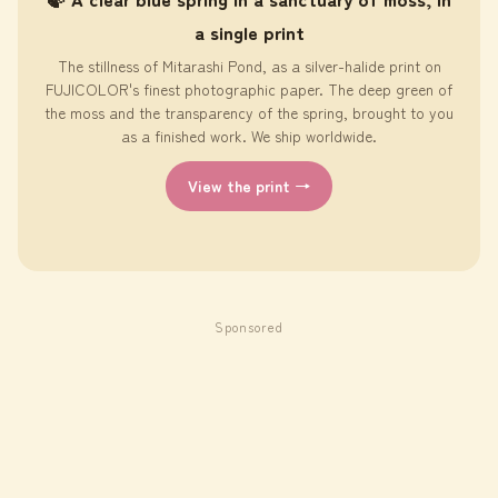
a single print
The stillness of Mitarashi Pond, as a silver-halide print on
FUJICOLOR's finest photographic paper. The deep green of
the moss and the transparency of the spring, brought to you
as a finished work. We ship worldwide.
View the print →
Sponsored