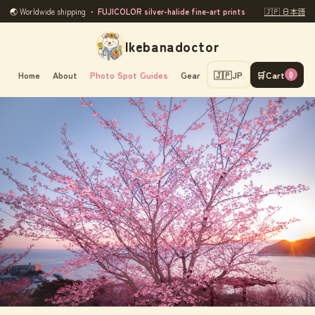
🌏 Worldwide shipping ・
FUJICOLOR silver-halide fine-art prints
🇯🇵 日本語
Ikebanadoctor
Home
About
Photo Spot Guides
Gear
🇯🇵
JP
🛒
Cart
0