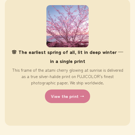
🌸 The earliest spring of all, lit in deep winter —
in a single print
This frame of the atami cherry glowing at sunrise is delivered
as a true silver-halide print on FUJICOLOR's finest
photographic paper. We ship worldwide.
View the print →