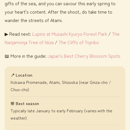
gifts of the sea, and you can savour this early spring to
your heart's content. After the shoot, do take time to
wander the streets of Atami.
▶ Read next:
Lupins at Musashi Kyuryo Forest Park
/
The
Nanjamonja Tree of Niiza
/
The Cliffs of Tojinbo
📖 More in the guide:
Japan's Best Cherry Blossom Spots
📍 Location
Itokawa Promenade, Atami, Shizuoka (near Ginza-cho /
Chuo-cho)
🌸 Best season
Typically late January to early February (varies with the
weather)