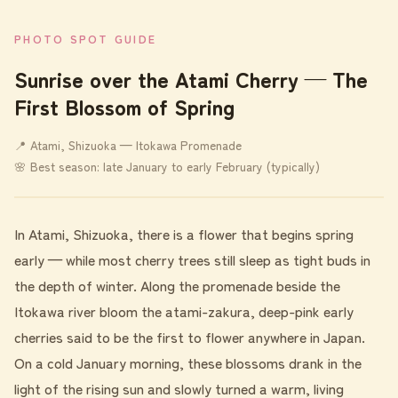
PHOTO SPOT GUIDE
Sunrise over the Atami Cherry — The
First Blossom of Spring
📍 Atami, Shizuoka — Itokawa Promenade
🌸 Best season: late January to early February (typically)
In Atami, Shizuoka, there is a flower that begins spring
early — while most cherry trees still sleep as tight buds in
the depth of winter. Along the promenade beside the
Itokawa river bloom the atami-zakura, deep-pink early
cherries said to be the first to flower anywhere in Japan.
On a cold January morning, these blossoms drank in the
light of the rising sun and slowly turned a warm, living