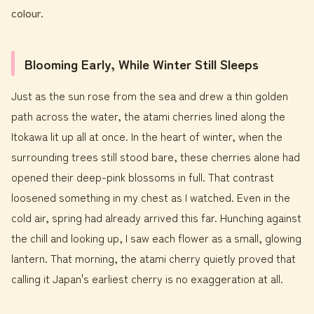
colour.
Blooming Early, While Winter Still Sleeps
Just as the sun rose from the sea and drew a thin golden
path across the water, the atami cherries lined along the
Itokawa lit up all at once. In the heart of winter, when the
surrounding trees still stood bare, these cherries alone had
opened their deep-pink blossoms in full. That contrast
loosened something in my chest as I watched. Even in the
cold air, spring had already arrived this far. Hunching against
the chill and looking up, I saw each flower as a small, glowing
lantern. That morning, the atami cherry quietly proved that
calling it Japan's earliest cherry is no exaggeration at all.