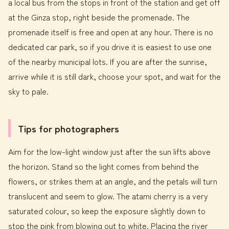
a local bus from the stops in front of the station and get off
at the Ginza stop, right beside the promenade. The
promenade itself is free and open at any hour. There is no
dedicated car park, so if you drive it is easiest to use one
of the nearby municipal lots. If you are after the sunrise,
arrive while it is still dark, choose your spot, and wait for the
sky to pale.
Tips for photographers
Aim for the low-light window just after the sun lifts above
the horizon. Stand so the light comes from behind the
flowers, or strikes them at an angle, and the petals will turn
translucent and seem to glow. The atami cherry is a very
saturated colour, so keep the exposure slightly down to
stop the pink from blowing out to white. Placing the river