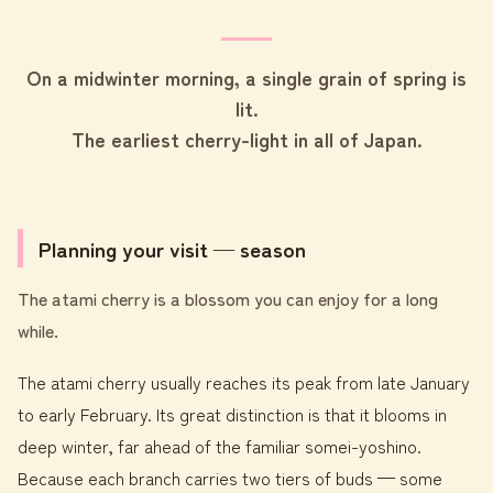
On a midwinter morning, a single grain of spring is
lit.
The earliest cherry-light in all of Japan.
Planning your visit — season
The atami cherry is a blossom you can enjoy for a long
while.
The atami cherry usually reaches its peak from late January
to early February. Its great distinction is that it blooms in
deep winter, far ahead of the familiar somei-yoshino.
Because each branch carries two tiers of buds — some