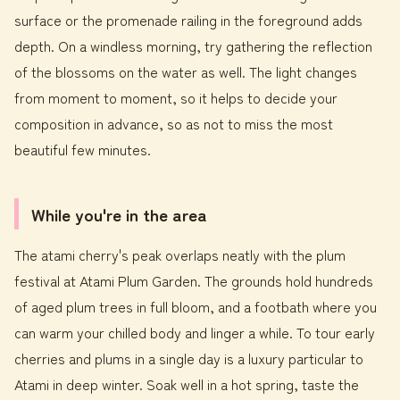
surface or the promenade railing in the foreground adds
depth. On a windless morning, try gathering the reflection
of the blossoms on the water as well. The light changes
from moment to moment, so it helps to decide your
composition in advance, so as not to miss the most
beautiful few minutes.
While you're in the area
The atami cherry's peak overlaps neatly with the plum
festival at Atami Plum Garden. The grounds hold hundreds
of aged plum trees in full bloom, and a footbath where you
can warm your chilled body and linger a while. To tour early
cherries and plums in a single day is a luxury particular to
Atami in deep winter. Soak well in a hot spring, taste the