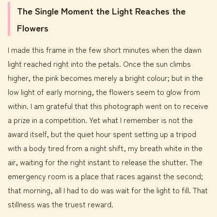
The Single Moment the Light Reaches the
Flowers
I made this frame in the few short minutes when the dawn
light reached right into the petals. Once the sun climbs
higher, the pink becomes merely a bright colour; but in the
low light of early morning, the flowers seem to glow from
within. I am grateful that this photograph went on to receive
a prize in a competition. Yet what I remember is not the
award itself, but the quiet hour spent setting up a tripod
with a body tired from a night shift, my breath white in the
air, waiting for the right instant to release the shutter. The
emergency room is a place that races against the second;
that morning, all I had to do was wait for the light to fill. That
stillness was the truest reward.