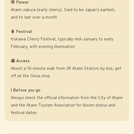
🌸 Flower
Atami-zakura (early cherry). Said to be Japan's earliest,
and to last over a month
🏮 Festival
Itokawa Cherry Festival, typically mid-January to early
February, with evening illumination
🚉 Access
About a 10-minute walk from JR Atami Station; by bus, get
off at the Ginza stop
ℹ️ Before you go
Always check the official information from the City of Atami
and the Atami Tourism Association for bloom status and
festival dates