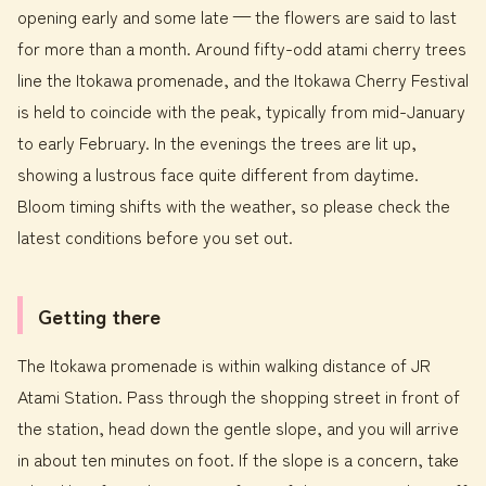
opening early and some late — the flowers are said to last
for more than a month. Around fifty-odd atami cherry trees
line the Itokawa promenade, and the Itokawa Cherry Festival
is held to coincide with the peak, typically from mid-January
to early February. In the evenings the trees are lit up,
showing a lustrous face quite different from daytime.
Bloom timing shifts with the weather, so please check the
latest conditions before you set out.
Getting there
The Itokawa promenade is within walking distance of JR
Atami Station. Pass through the shopping street in front of
the station, head down the gentle slope, and you will arrive
in about ten minutes on foot. If the slope is a concern, take