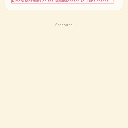
▶ More locations on the Ikebanadoctor YouTube channel →
Sponsored