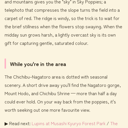
and mountains gives you the "sky" in Sky Poppies; a
telephoto that compresses the slope turns the field into a
carpet of red. The ridge is windy, so the trick is to wait for
the brief stillness when the flowers stop swaying. When the
midday sun grows harsh, a lightly overcast sky is its own
gift for capturing gentle, saturated colour.
While you're in the area
The Chichibu–Nagatoro area is dotted with seasonal
scenery. A short drive away you'll find the Nagatoro gorge,
Mount Hodo, and Chichibu Shrine — more than half a day
could ever hold. On your way back from the poppies, it's
worth seeking out one more favourite view.
▶ Read next:
Lupins at Musashi Kyuryo Forest Park
/
The