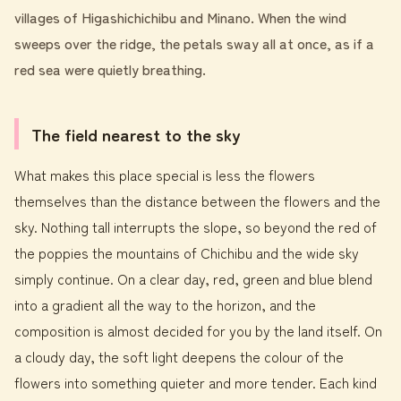
villages of Higashichichibu and Minano. When the wind
sweeps over the ridge, the petals sway all at once, as if a
red sea were quietly breathing.
The field nearest to the sky
What makes this place special is less the flowers
themselves than the distance between the flowers and the
sky. Nothing tall interrupts the slope, so beyond the red of
the poppies the mountains of Chichibu and the wide sky
simply continue. On a clear day, red, green and blue blend
into a gradient all the way to the horizon, and the
composition is almost decided for you by the land itself. On
a cloudy day, the soft light deepens the colour of the
flowers into something quieter and more tender. Each kind