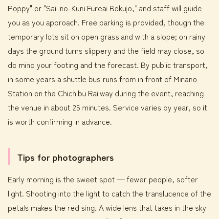
Poppy" or "Sai-no-Kuni Fureai Bokujo," and staff will guide
you as you approach. Free parking is provided, though the
temporary lots sit on open grassland with a slope; on rainy
days the ground turns slippery and the field may close, so
do mind your footing and the forecast. By public transport,
in some years a shuttle bus runs from in front of Minano
Station on the Chichibu Railway during the event, reaching
the venue in about 25 minutes. Service varies by year, so it
is worth confirming in advance.
Tips for photographers
Early morning is the sweet spot — fewer people, softer
light. Shooting into the light to catch the translucence of the
petals makes the red sing. A wide lens that takes in the sky