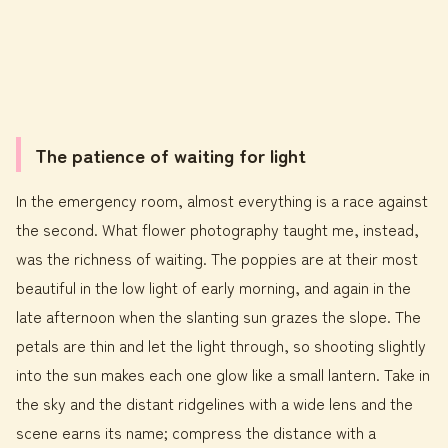
The patience of waiting for light
In the emergency room, almost everything is a race against
the second. What flower photography taught me, instead,
was the richness of waiting. The poppies are at their most
beautiful in the low light of early morning, and again in the
late afternoon when the slanting sun grazes the slope. The
petals are thin and let the light through, so shooting slightly
into the sun makes each one glow like a small lantern. Take in
the sky and the distant ridgelines with a wide lens and the
scene earns its name; compress the distance with a