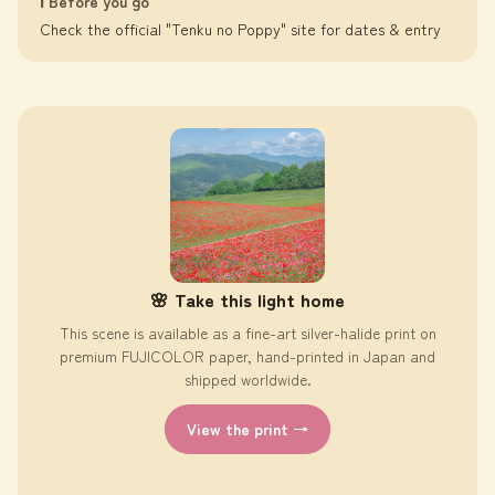
ℹ️ Before you go
Check the official "Tenku no Poppy" site for dates & entry
🌸 Take this light home
This scene is available as a fine-art silver-halide print on
premium FUJICOLOR paper, hand-printed in Japan and
shipped worldwide.
View the print →