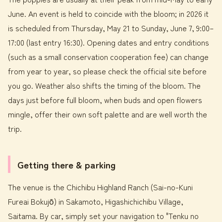
June. An event is held to coincide with the bloom; in 2026 it
is scheduled from Thursday, May 21 to Sunday, June 7, 9:00–
17:00 (last entry 16:30). Opening dates and entry conditions
(such as a small conservation cooperation fee) can change
from year to year, so please check the official site before
you go. Weather also shifts the timing of the bloom. The
days just before full bloom, when buds and open flowers
mingle, offer their own soft palette and are well worth the
trip.
Getting there & parking
The venue is the Chichibu Highland Ranch (Sai-no-Kuni
Fureai Bokujō) in Sakamoto, Higashichichibu Village,
Saitama. By car, simply set your navigation to "Tenku no