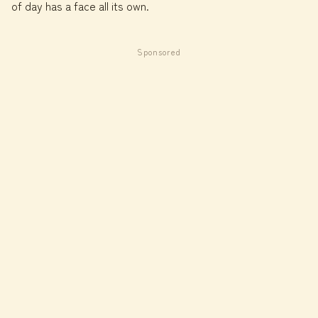
of day has a face all its own.
Sponsored