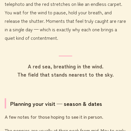
telephoto and the red stretches on like an endless carpet.
You wait for the wind to pause, hold your breath, and
release the shutter. Moments that feel truly caught are rare
in a single day — which is exactly why each one brings a
quiet kind of contentment.
A red sea, breathing in the wind.
The field that stands nearest to the sky.
Planning your visit — season & dates
A few notes for those hoping to see it in person.
The poppies are usually at their peak from mid-May to early