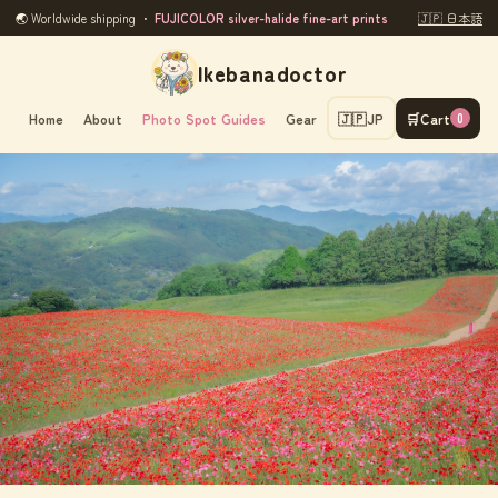
🌏 Worldwide shipping ・
FUJICOLOR silver-halide fine-art prints
🇯🇵 日本語
Ikebanadoctor
Home
About
Photo Spot Guides
Gear
🇯🇵
JP
🛒
Cart
0