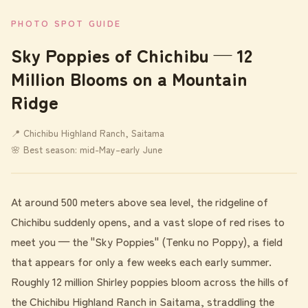
PHOTO SPOT GUIDE
Sky Poppies of Chichibu — 12
Million Blooms on a Mountain
Ridge
📍 Chichibu Highland Ranch, Saitama
🌸 Best season: mid-May–early June
At around 500 meters above sea level, the ridgeline of
Chichibu suddenly opens, and a vast slope of red rises to
meet you — the "Sky Poppies" (Tenku no Poppy), a field
that appears for only a few weeks each early summer.
Roughly 12 million Shirley poppies bloom across the hills of
the Chichibu Highland Ranch in Saitama, straddling the