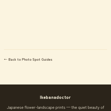
← Back to Photo Spot Guides
Ikebanadoctor
Japanese flower-landscape prints — the quiet beauty of