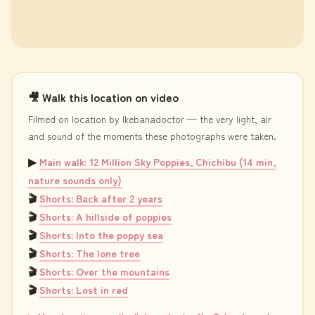
🎥 Walk this location on video
Filmed on location by Ikebanadoctor — the very light, air
and sound of the moments these photographs were taken.
▶
Main walk: 12 Million Sky Poppies, Chichibu (14 min,
nature sounds only)
🎬
Shorts: Back after 2 years
🎬
Shorts: A hillside of poppies
🎬
Shorts: Into the poppy sea
🎬
Shorts: The lone tree
🎬
Shorts: Over the mountains
🎬
Shorts: Lost in red