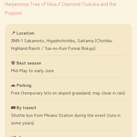
Nanjamonja Tree of Niiza
/
Diamond Tsukuba and the
Poppies
📍 Location
2949-1 Sakamoto, Higashichichibu, Saitama (Chichibu
Highland Ranch / Sai-no-Kuni Fureai Bokujo)
🌸 Best season
Mid-May to early June
🚗 Parking
Free (temporary lots on sloped grassland; may close in rain)
🚌 By transit
Shuttle bus from Minano Station during the event (runs in
some years)