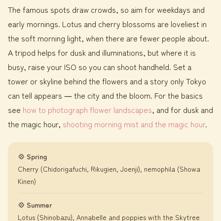
The famous spots draw crowds, so aim for weekdays and
early mornings. Lotus and cherry blossoms are loveliest in
the soft morning light, when there are fewer people about.
A tripod helps for dusk and illuminations, but where it is
busy, raise your ISO so you can shoot handheld. Set a
tower or skyline behind the flowers and a story only Tokyo
can tell appears ― the city and the bloom. For the basics
see
how to photograph flower landscapes
, and for dusk and
the magic hour,
shooting morning mist and the magic hour
.
💠 Spring
Cherry (Chidorigafuchi, Rikugien, Joenji), nemophila (Showa
Kinen)
💠 Summer
Lotus (Shinobazu), Annabelle and poppies with the Skytree