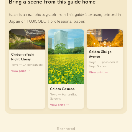
Bring a scene from this guide home
Each is a real photograph from this guide’s season, printed in
Japan on FUJICOLOR professional paper.
Golden Ginkgo
Chidorigafuchi
Avenue
Night Cherry
Tokyo — Gyoko-dori at
Tokyo — Chidorigafuchi
Tokyo Station
View print →
View print →
Golden Cosmos
Tokyo — Hama-rikyu
Gardens
View print →
Sponsored