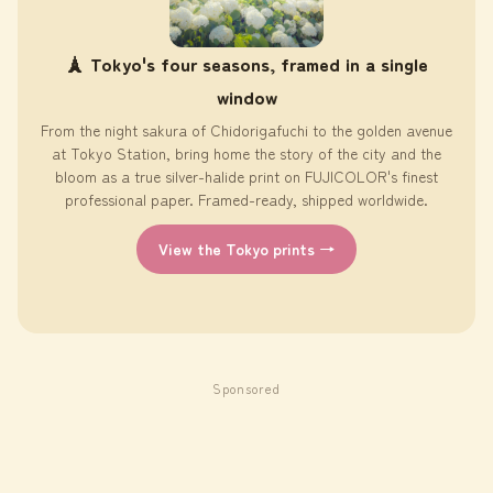
🗼 Tokyo's four seasons, framed in a single
window
From the night sakura of Chidorigafuchi to the golden avenue
at Tokyo Station, bring home the story of the city and the
bloom as a true silver-halide print on FUJICOLOR's finest
professional paper. Framed-ready, shipped worldwide.
View the Tokyo prints →
Sponsored