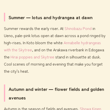
Summer ― lotus and hydrangea at dawn
Summer rewards the early riser. At
Shinobazu Pond
in
Ueno, pale-pink lotus open at dawn across a pond ringed by
high-rises. In Koto bloom the white
Annabelle hydrangeas
with the Skytree
, and on the Arakawa riverbank in Edogawa
the
Hirai poppies and Skytree
stand in silhouette at dusk.
Cool scenes of morning and evening that make you forget
the city's heat.
Autumn and winter ― flower fields and golden
avenues
Autumn is the season of fields and avenues.
Showa Kinen