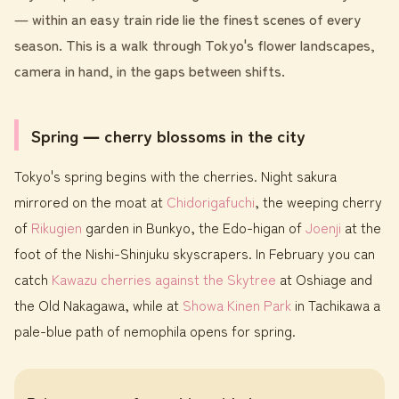
― within an easy train ride lie the finest scenes of every
season. This is a walk through Tokyo's flower landscapes,
camera in hand, in the gaps between shifts.
Spring ― cherry blossoms in the city
Tokyo's spring begins with the cherries. Night sakura
mirrored on the moat at
Chidorigafuchi
, the weeping cherry
of
Rikugien
garden in Bunkyo, the Edo-higan of
Joenji
at the
foot of the Nishi-Shinjuku skyscrapers. In February you can
catch
Kawazu cherries against the Skytree
at Oshiage and
the Old Nakagawa, while at
Showa Kinen Park
in Tachikawa a
pale-blue path of nemophila opens for spring.