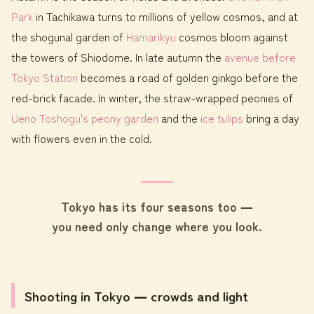
Park
in Tachikawa turns to millions of yellow cosmos, and at
the shogunal garden of
Hamarikyu
cosmos bloom against
the towers of Shiodome. In late autumn the
avenue before
Tokyo Station
becomes a road of golden ginkgo before the
red-brick facade. In winter, the straw-wrapped peonies of
Ueno Toshogu's peony garden
and the
ice tulips
bring a day
with flowers even in the cold.
Tokyo has its four seasons too ―
you need only change where you look.
Shooting in Tokyo ― crowds and light