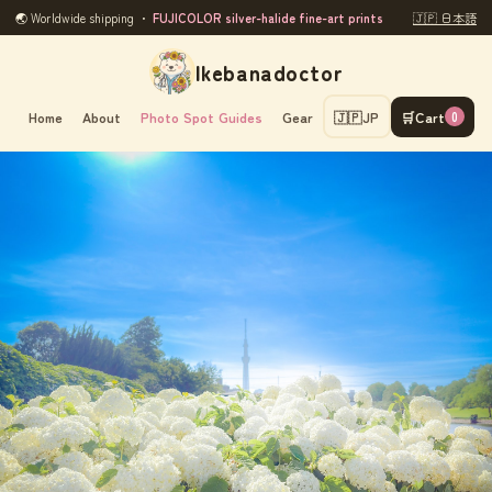
🌏 Worldwide shipping ・
FUJICOLOR silver-halide fine-art prints
🇯🇵 日本語
Ikebanadoctor
Home
About
Photo Spot Guides
Gear
🇯🇵
JP
🛒
Cart
0