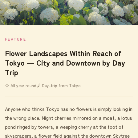
FEATURE
Flower Landscapes Within Reach of
Tokyo ― City and Downtown by Day
Trip
💠 All year round
🗾 Day-trip from Tokyo
Anyone who thinks Tokyo has no flowers is simply looking in
the wrong place. Night cherries mirrored on a moat, a lotus
pond ringed by towers, a weeping cherry at the foot of
skyscrapers, a flower field against the downtown Skytree