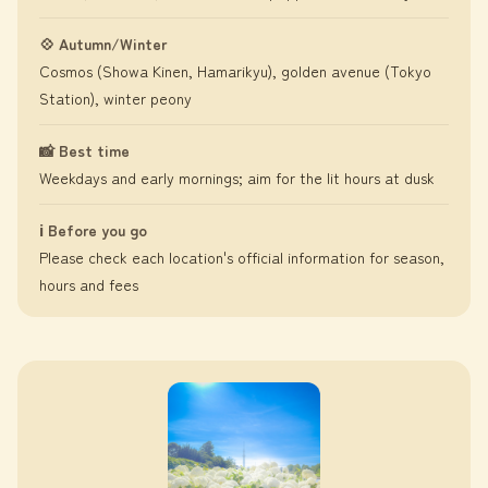
💠 Autumn/Winter
Cosmos (Showa Kinen, Hamarikyu), golden avenue (Tokyo
Station), winter peony
📸 Best time
Weekdays and early mornings; aim for the lit hours at dusk
ℹ️ Before you go
Please check each location's official information for season,
hours and fees