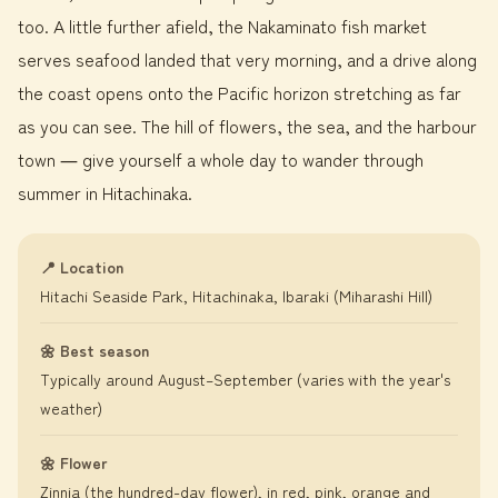
too. A little further afield, the Nakaminato fish market
serves seafood landed that very morning, and a drive along
the coast opens onto the Pacific horizon stretching as far
as you can see. The hill of flowers, the sea, and the harbour
town ― give yourself a whole day to wander through
summer in Hitachinaka.
📍 Location
Hitachi Seaside Park, Hitachinaka, Ibaraki (Miharashi Hill)
🌼 Best season
Typically around August–September (varies with the year's
weather)
🌼 Flower
Zinnia (the hundred-day flower), in red, pink, orange and