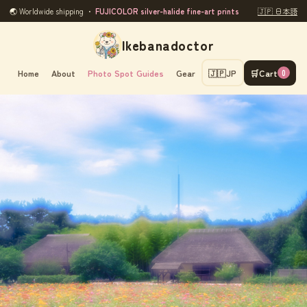
🌏 Worldwide shipping ・
FUJICOLOR silver-halide fine-art prints
🇯🇵 日本語
Ikebanadoctor
Home
About
Photo Spot Guides
Gear
🇯🇵
JP
🛒
Cart
0