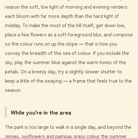
reason the soft, low light of morning and evening renders
each bloom with far more depth than the hard light of
midday. To make the most of the hill itself, get down low,
place a few flowers as a soft foreground blur, and compose
so the colour runs on up the slope ― that is how you
convey the breadth of this sea of colour. If you include the
sky, play the summer blue against the warm tones of the
petals. On a breezy day, try a slightly slower shutter to
keep a little of the swaying ― a frame that feels true to the
season.
While you're in the area
The park is too large to walk in a single day, and beyond the
zinnias, sunflowers and pampas grass colour the summer