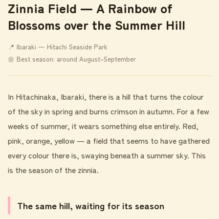
Zinnia Field ― A Rainbow of
Blossoms over the Summer Hill
📍 Ibaraki ― Hitachi Seaside Park
🌼 Best season: around August–September
In Hitachinaka, Ibaraki, there is a hill that turns the colour
of the sky in spring and burns crimson in autumn. For a few
weeks of summer, it wears something else entirely. Red,
pink, orange, yellow ― a field that seems to have gathered
every colour there is, swaying beneath a summer sky. This
is the season of the zinnia.
The same hill, waiting for its season