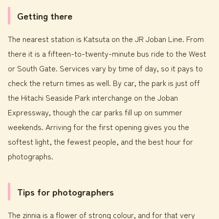
Getting there
The nearest station is Katsuta on the JR Joban Line. From
there it is a fifteen-to-twenty-minute bus ride to the West
or South Gate. Services vary by time of day, so it pays to
check the return times as well. By car, the park is just off
the Hitachi Seaside Park interchange on the Joban
Expressway, though the car parks fill up on summer
weekends. Arriving for the first opening gives you the
softest light, the fewest people, and the best hour for
photographs.
Tips for photographers
The zinnia is a flower of strong colour, and for that very