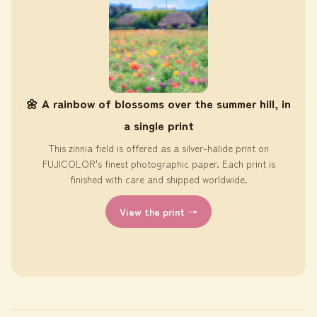
🌼 A rainbow of blossoms over the summer hill, in
a single print
This zinnia field is offered as a silver-halide print on
FUJICOLOR's finest photographic paper. Each print is
finished with care and shipped worldwide.
View the print →