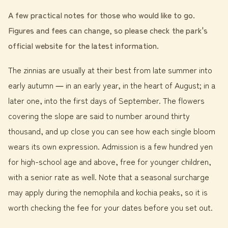
A few practical notes for those who would like to go.
Figures and fees can change, so please check the park's
official website for the latest information.
The zinnias are usually at their best from late summer into
early autumn ― in an early year, in the heart of August; in a
later one, into the first days of September. The flowers
covering the slope are said to number around thirty
thousand, and up close you can see how each single bloom
wears its own expression. Admission is a few hundred yen
for high-school age and above, free for younger children,
with a senior rate as well. Note that a seasonal surcharge
may apply during the nemophila and kochia peaks, so it is
worth checking the fee for your dates before you set out.