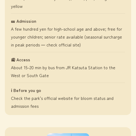
yellow
🎫 Admission
A few hundred yen for high-school age and above; free for
younger children; senior rate available (seasonal surcharge
in peak periods ― check official site)
🚉 Access
About 15–20 min by bus from JR Katsuta Station to the
West or South Gate
ℹ️ Before you go
Check the park's official website for bloom status and
admission fees