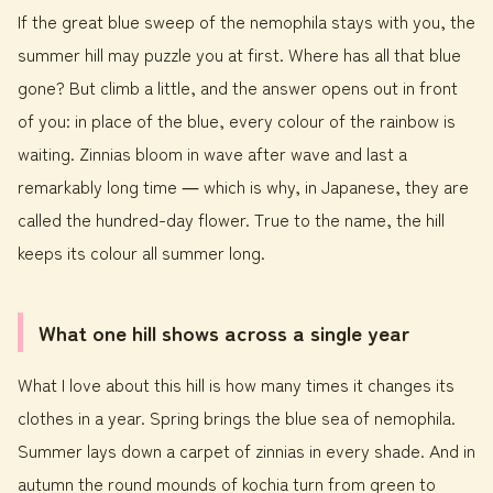
If the great blue sweep of the nemophila stays with you, the
summer hill may puzzle you at first. Where has all that blue
gone? But climb a little, and the answer opens out in front
of you: in place of the blue, every colour of the rainbow is
waiting. Zinnias bloom in wave after wave and last a
remarkably long time ― which is why, in Japanese, they are
called the hundred-day flower. True to the name, the hill
keeps its colour all summer long.
What one hill shows across a single year
What I love about this hill is how many times it changes its
clothes in a year. Spring brings the blue sea of nemophila.
Summer lays down a carpet of zinnias in every shade. And in
autumn the round mounds of kochia turn from green to