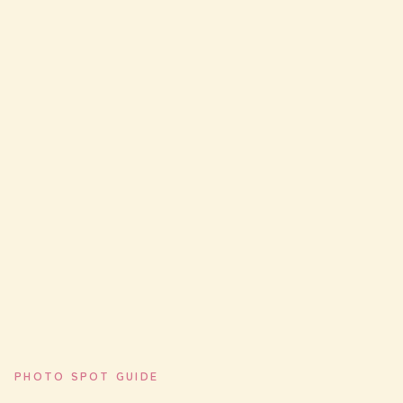
PHOTO SPOT GUIDE