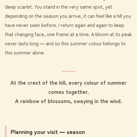
deep scarlet. You stand in the very same spot, yet
depending on the season you arrive, it can feel like a hill you
have never seen before. I return again and again to keep
that changing face, one frame at a time. A bloom at its peak
never lasts long ― and so this summer colour belongs to
this summer alone.
At the crest of the hill, every colour of summer
comes together.
A rainbow of blossoms, swaying in the wind.
Planning your visit ― season