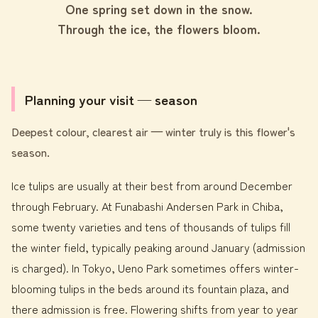
One spring set down in the snow.
Through the ice, the flowers bloom.
Planning your visit — season
Deepest colour, clearest air — winter truly is this flower's
season.
Ice tulips are usually at their best from around December
through February. At Funabashi Andersen Park in Chiba,
some twenty varieties and tens of thousands of tulips fill
the winter field, typically peaking around January (admission
is charged). In Tokyo, Ueno Park sometimes offers winter-
blooming tulips in the beds around its fountain plaza, and
there admission is free. Flowering shifts from year to year