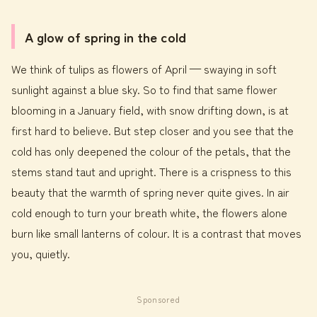
A glow of spring in the cold
We think of tulips as flowers of April — swaying in soft
sunlight against a blue sky. So to find that same flower
blooming in a January field, with snow drifting down, is at
first hard to believe. But step closer and you see that the
cold has only deepened the colour of the petals, that the
stems stand taut and upright. There is a crispness to this
beauty that the warmth of spring never quite gives. In air
cold enough to turn your breath white, the flowers alone
burn like small lanterns of colour. It is a contrast that moves
you, quietly.
Sponsored