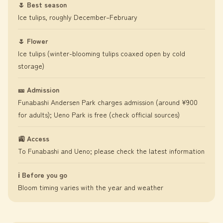
🌷 Best season
Ice tulips, roughly December–February
🌷 Flower
Ice tulips (winter-blooming tulips coaxed open by cold
storage)
🎫 Admission
Funabashi Andersen Park charges admission (around ¥900
for adults); Ueno Park is free (check official sources)
🚉 Access
To Funabashi and Ueno; please check the latest information
ℹ️ Before you go
Bloom timing varies with the year and weather