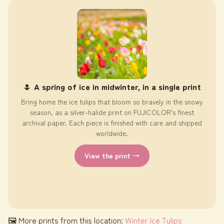
🌷 A spring of ice in midwinter, in a single print
Bring home the ice tulips that bloom so bravely in the snowy
season, as a silver-halide print on FUJICOLOR's finest
archival paper. Each piece is finished with care and shipped
worldwide.
View the print →
🖼 More prints from this location:
Winter Ice Tulips