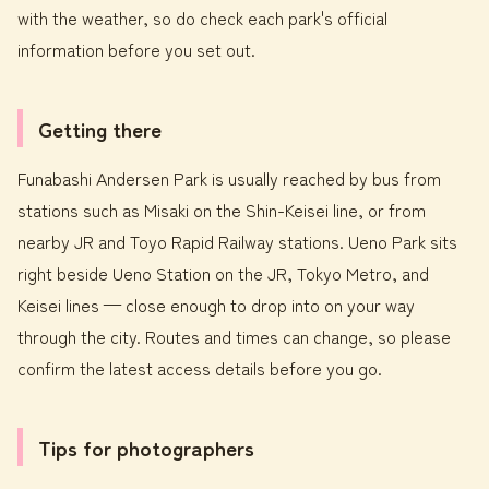
with the weather, so do check each park's official
information before you set out.
Getting there
Funabashi Andersen Park is usually reached by bus from
stations such as Misaki on the Shin-Keisei line, or from
nearby JR and Toyo Rapid Railway stations. Ueno Park sits
right beside Ueno Station on the JR, Tokyo Metro, and
Keisei lines — close enough to drop into on your way
through the city. Routes and times can change, so please
confirm the latest access details before you go.
Tips for photographers