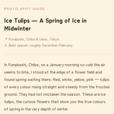
PHOTO SPOT GUIDE
Ice Tulips ― A Spring of Ice in
Midwinter
📍 Funabashi, Chiba & Ueno, Tokyo
🌷 Best season: roughly December–February
In Funabashi, Chiba, on a January morning so cold the air
seems to bite, I stood at the edge of a flower field and
found spring waiting there. Red, white, yellow, pink — tulips
of every colour rising straight and steady from the frosted
ground. They had not mistaken the season. These are ice
tulips, the curious flowers that show you the true colours
of spring in the very depth of winter.