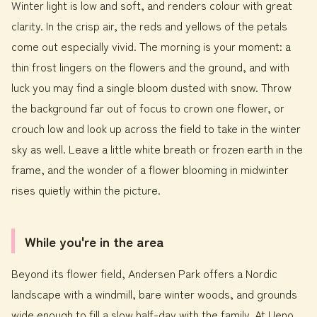
Winter light is low and soft, and renders colour with great
clarity. In the crisp air, the reds and yellows of the petals
come out especially vivid. The morning is your moment: a
thin frost lingers on the flowers and the ground, and with
luck you may find a single bloom dusted with snow. Throw
the background far out of focus to crown one flower, or
crouch low and look up across the field to take in the winter
sky as well. Leave a little white breath or frozen earth in the
frame, and the wonder of a flower blooming in midwinter
rises quietly within the picture.
While you're in the area
Beyond its flower field, Andersen Park offers a Nordic
landscape with a windmill, bare winter woods, and grounds
wide enough to fill a slow half-day with the family. At Ueno,