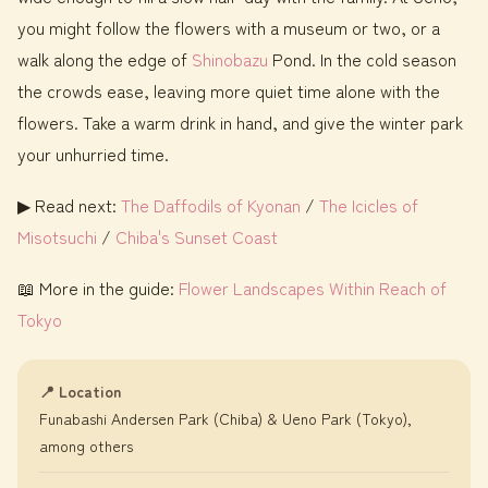
you might follow the flowers with a museum or two, or a
walk along the edge of
Shinobazu
Pond. In the cold season
the crowds ease, leaving more quiet time alone with the
flowers. Take a warm drink in hand, and give the winter park
your unhurried time.
▶ Read next:
The Daffodils of Kyonan
/
The Icicles of
Misotsuchi
/
Chiba's Sunset Coast
📖 More in the guide:
Flower Landscapes Within Reach of
Tokyo
📍 Location
Funabashi Andersen Park (Chiba) & Ueno Park (Tokyo),
among others