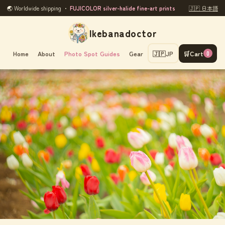
🌏 Worldwide shipping ・
FUJICOLOR silver-halide fine-art prints
🇯🇵 日本語
Ikebanadoctor
Home
About
Photo Spot Guides
Gear
🇯🇵
JP
🛒
Cart
0