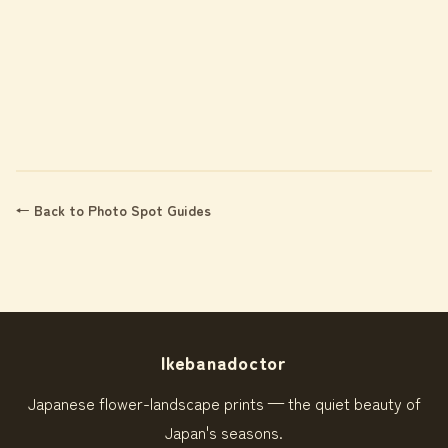
← Back to Photo Spot Guides
Ikebanadoctor
Japanese flower-landscape prints — the quiet beauty of
Japan's seasons.