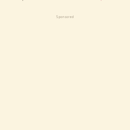
Sponsored