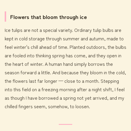
Flowers that bloom through ice
Ice tulips are not a special variety. Ordinary tulip bulbs are
kept in cold storage through summer and autumn, made to
feel winter's chill ahead of time. Planted outdoors, the bulbs
are fooled into thinking spring has come, and they open in
the heart of winter. A human hand simply borrows the
season forward a little. And because they bloom in the cold,
the flowers last far longer — close to a month. Stepping
into this field on a freezing morning after a night shift, I feel
as though I have borrowed a spring not yet arrived, and my
chilled fingers seem, somehow, to loosen.